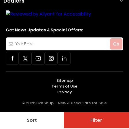
Dealers
Get News Updates & Special Offers:
Your
Go
Email
Sitemap
Terms of Use
Privacy
© 2026 CarSoup –
New & Used Cars for Sale
Sort
Filter