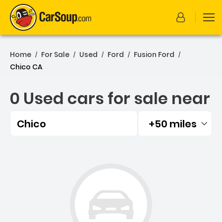
Home
For Sale
Used
Ford
Fusion Ford
/
/
/
/
/
Chico CA
0 Used cars for sale near
Chico
+50 miles
Filtered by:
0 Used cars for sale near 