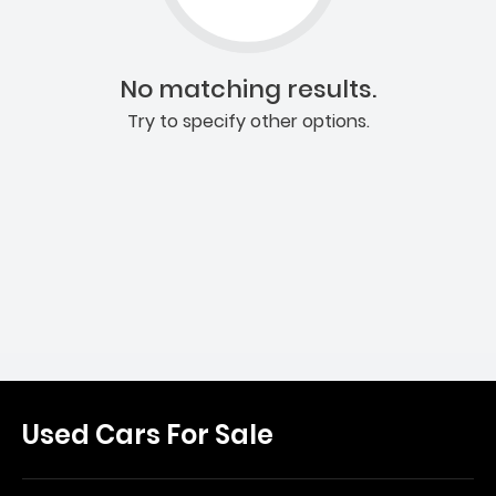
No matching results.
Try to specify other options.
Used Cars For Sale