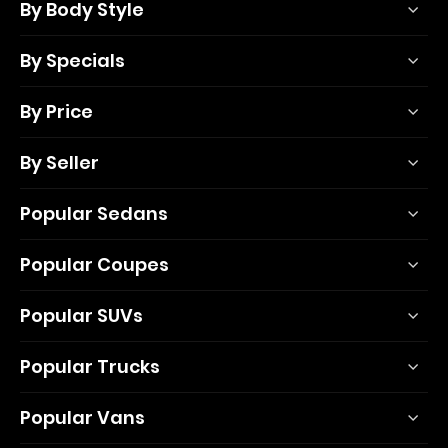
By Body Style
By Specials
By Price
By Seller
Popular Sedans
Popular Coupes
Popular SUVs
Popular Trucks
Popular Vans