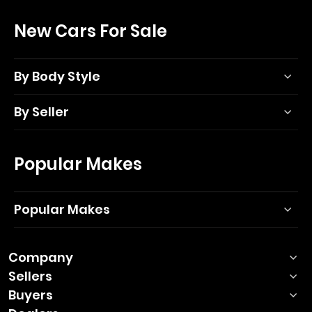
New Cars For Sale
By Body Style
By Seller
Popular Makes
Popular Makes
Company
Sellers
Buyers