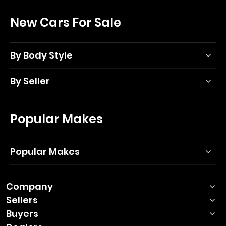
New Cars For Sale
By Body Style
By Seller
Popular Makes
Popular Makes
Company
Sellers
Buyers