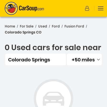
Home
For Sale
Used
Ford
Fusion Ford
/
/
/
/
/
Colorado Springs CO
0 Used cars for sale near
Colorado Springs
+50 miles
Filtered by:
0 Used cars for sale near 