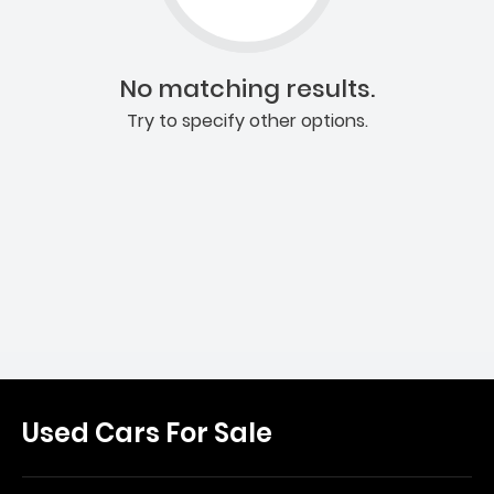
No matching results.
Try to specify other options.
Used Cars For Sale