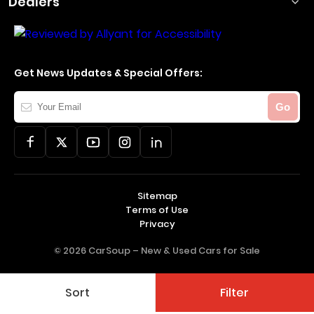
Dealers
Get News Updates & Special Offers:
Your
Go
Email
Sitemap
Terms of Use
Privacy
© 2026 CarSoup –
New & Used Cars for Sale
Sort
Filter