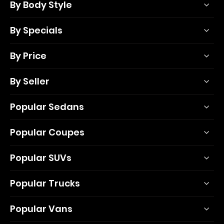
By Body Style
By Specials
By Price
By Seller
Popular Sedans
Popular Coupes
Popular SUVs
Popular Trucks
Popular Vans