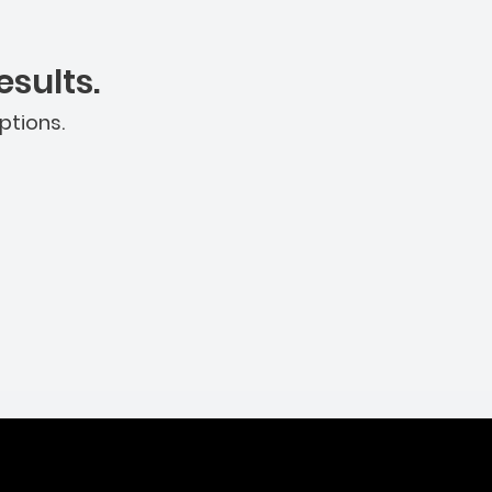
sults.
ptions.