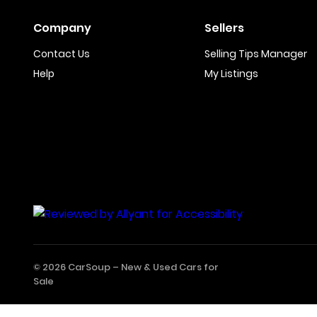
Company
Sellers
Contact Us
Selling Tips Manager
Help
My Listings
© 2026 CarSoup –
New & Used Cars for
Sale