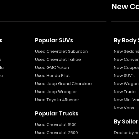
New Ca
s
Popular SUVs
By Body 
Used Chevrolet Suburban
New Sedan
e
Used Chevrolet Tahoe
New Convert
la
Used GMC Yukon
New Coupe
bu
Used Honda Pilot
New SUV`s
Used Jeep Grand Cherokee
New Wagon
Used Jeep Wrangler
New Trucks
Used Toyota 4Runner
New Mini Va
New Vans
Popular Trucks
By Seller
Used Chevrolet 1500
a
Used Chevrolet 2500
Dealer by 