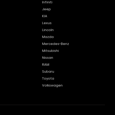
Infiniti
Jeep
KIA
Lexus
Lincoln
Mazda
Mercedes-Benz
Mitsubishi
Nissan
RAM
Subaru
Toyota
Volkswagen