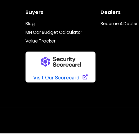
Buyers
Dealers
Blog
Become A Dealer
MN Car Budget Calculator
Value Tracker