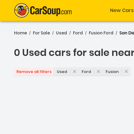
New Cars
Home
For Sale
Used
Ford
Fusion Ford
San Di
/
/
/
/
/
0 Used cars for sale nea
0 Used cars for sale nea
Used
Ford
Fusion
Remove all filters