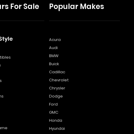
rs For Sale
Popular Makes
Style
Acura
Audi
s
BMW
ibles
Buick
s
Cadillac
Chevrolet
s
Chrysler
ns
Dodge
Ford
GMC
Honda
name
Hyundai