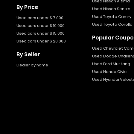
Used Nissan Altima
By Price
Used Nissan Sentra
Used Toyota Camry
Used cars under $ 7.000
Used Toyota Corolla
Used cars under $ 10.000
Used cars under $ 15.000
Popular Coupe
Used cars under $ 20.000
Used Chevrolet Cam
By Seller
Used Dodge Challen
Used Ford Mustang
Dealer by name
Used Honda Civic
Used Hyundai Velost