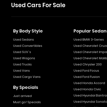
Used Cars For Sale
By Body Style
Popular Sedan
Used Sedans
Used BMW 3-Series
Used Convertibles
Used Chevrolet Cruz
Used SUV`s
Used Chevrolet Impa
Used Wagons
Used Chevrolet Mali
Used Trucks
Used Chrysler 200
Used Vans
Used Ford Focus
Used Cargo Vans
Used Ford Fusion
Used Honda Accord
By Specials
Used Honda Civic
Used Hyundai Elantra
Just arrived
Used Hyundai Sonat
Must go! Specials