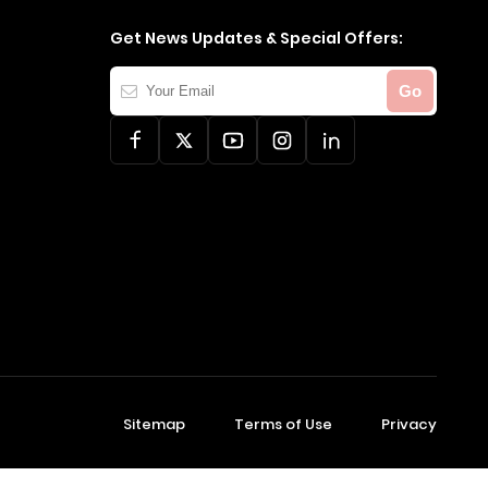
Get News Updates & Special Offers:
Your
Go
Email
Sitemap
Terms of Use
Privacy