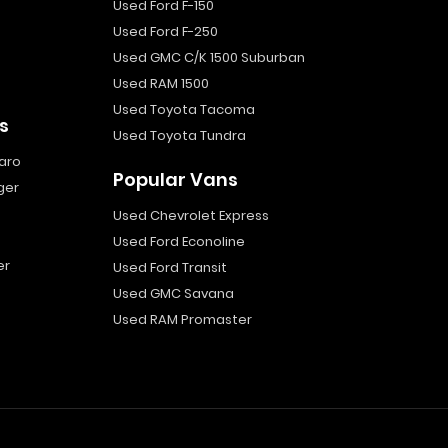
Used Ford F-150
Used Ford F-250
Used GMC C/K 1500 Suburban
Used RAM 1500
Used Toyota Tacoma
s
Used Toyota Tundra
aro
Popular Vans
ger
Used Chevrolet Express
Used Ford Econoline
er
Used Ford Transit
Used GMC Savana
Used RAM Promaster