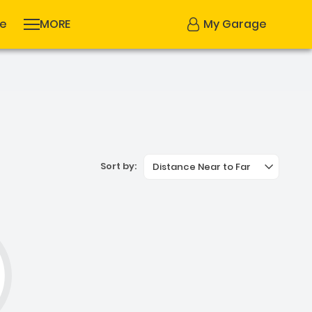
se
MORE
My Garage
Sort by:
Distance Near to Far