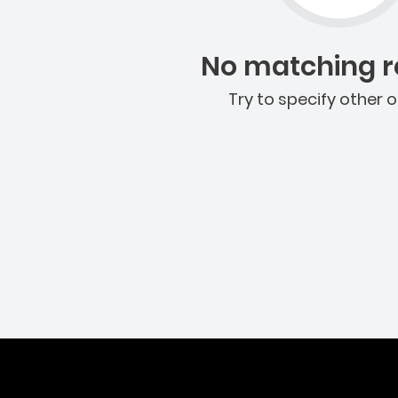
No matching re
Try to specify other o