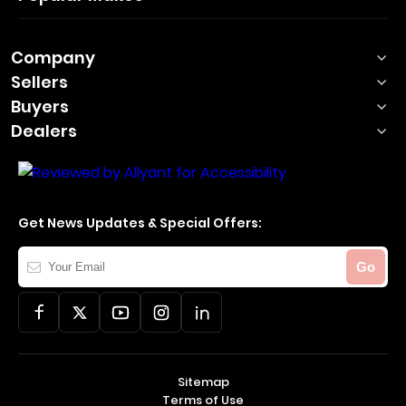
Company
Sellers
Buyers
Dealers
Get News Updates & Special Offers:
Your
Go
Email
Sitemap
Terms of Use