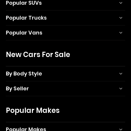
Popular SUVs
Popular Trucks
Popular Vans
New Cars For Sale
By Body Style
By Seller
Popular Makes
Popular Makes