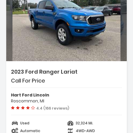
2023 Ford Ranger Lariat
Call For Price
Hart Ford Lincoln
Roscommon, MI
Vehicle rating:
4.4 (166 reviews)
Used
32,324 Mi.
Automatic
4WD-AWD