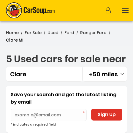
Home
For Sale
Used
Ford
Ranger Ford
/
/
/
/
/
Clare MI
5 Used cars for sale near
Clare
+50 miles
Filtered by:
5 Used cars for sale near 
Save your search and get the latest listing
by email
Sign Up
* indicates a required field