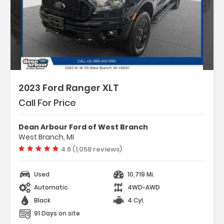
2023 Ford Ranger XLT
Call For Price
Dean Arbour Ford of West Branch
West Branch, MI
Vehicle rating:
4.6 (1,058 reviews)
Used
10,719 Mi.
Automatic
4WD-AWD
Black
4 Cyl.
91 Days on site