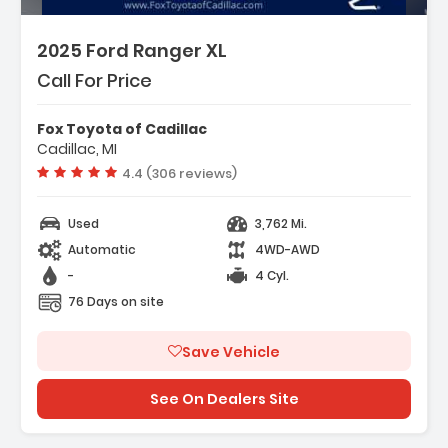
2025 Ford Ranger XL
Call For Price
Fox Toyota of Cadillac
Cadillac, MI
Vehicle rating:
4.4 (306 reviews)
Used
3,762 Mi.
Automatic
4WD-AWD
-
4 Cyl.
76 Days on site
Save Vehicle
See On Dealers Site