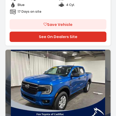
Blue
4 Cyl.
17 Days on site
Save Vehicle
See On Dealers Site