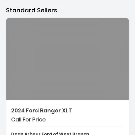
Standard Sellers
2024 Ford Ranger XLT
Call For Price
Dean Arbour Ford of West Branch