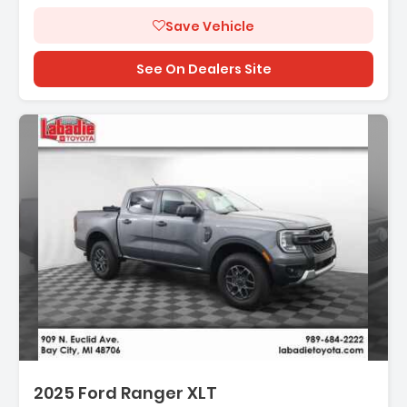
Save Vehicle
See On Dealers Site
2025 Ford Ranger XLT