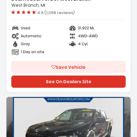
West Branch, MI
Vehicle rating:
4.6 (1,058 reviews)
Used
31,922 Mi.
Automatic
4WD-AWD
Gray
4 Cyl.
1 Day on site
Save Vehicle
See On Dealers Site