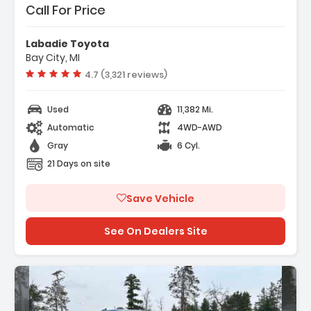
Call For Price
Labadie Toyota
Bay City, MI
Vehicle rating:
4.7 (3,321 reviews)
Used
11,382 Mi.
Automatic
4WD-AWD
Gray
6 Cyl.
21 Days on site
Save Vehicle
See On Dealers Site