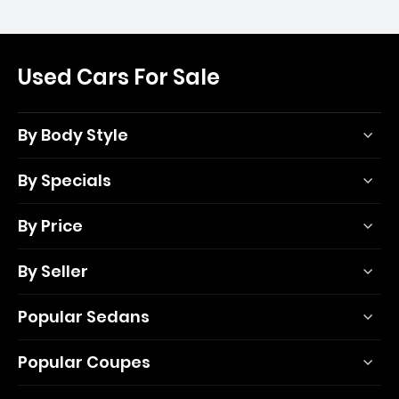
Used Cars For Sale
By Body Style
By Specials
By Price
By Seller
Popular Sedans
Popular Coupes