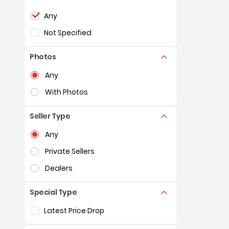
Selection of the controls below will refresh the pag
Any
Not Specified
Photos
Selection of the controls below will refresh the pag
Any
With Photos
Seller Type
Selection of the controls below will refresh the pag
Any
Private Sellers
Dealers
Special Type
Selection of the controls below will refresh the pag
Latest Price Drop