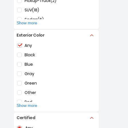
Pickup-Truck
(2)
SUV
(18)
Sedan
(6)
Show more
Exterior Color
Selection of the controls below will refresh the pag
Any
Black
Blue
Gray
Green
Other
Red
Show more
White
Certified
Selection of the controls below will refresh the pag