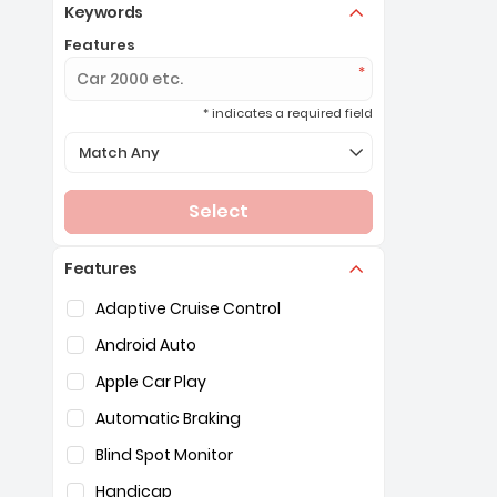
Keywords
Features
* indicates a required field
Selection of the controls below will refresh the page 
Match Any
Select
Features
Selection of the controls below will refresh the pag
Adaptive Cruise Control
Android Auto
Apple Car Play
Automatic Braking
Blind Spot Monitor
Handicap