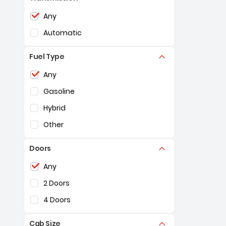
Selection of the controls below will refresh the pag
Any
Automatic
Fuel Type
Selection of the controls below will refresh the pag
Any
Gasoline
Hybrid
Other
Doors
Selection of the controls below will refresh the pag
Any
2 Doors
4 Doors
Cab Size