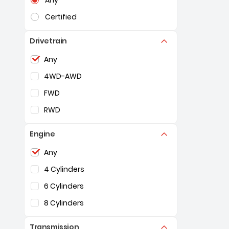
Any
Certified
Drivetrain
Selection of the controls below will refresh the pag
Any
4WD-AWD
FWD
RWD
Engine
Selection of the controls below will refresh the pag
Any
4 Cylinders
6 Cylinders
8 Cylinders
Transmission