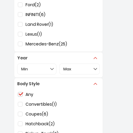
Ford
(2)
INFINITI
(6)
Land Rover
(1)
Lexus
(1)
Mercedes-Benz
(25)
Year
Selection of the controls below will refresh the pa
Selection of the controls below 
Min
Max
Body Style
Selection of the controls below will refresh the pag
Any
Convertibles
(1)
Coupes
(6)
Hatchback
(2)