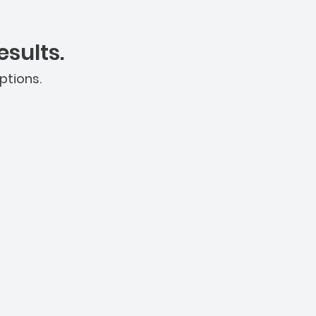
sults.
ptions.