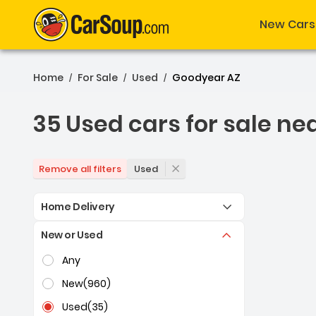
New Cars
Home
For Sale
Used
Goodyear AZ
/
/
/
35 Used cars for sale ne
35 Used cars for sale ne
Used
Remove all filters
Home Delivery
New or Used
Selection of the controls below will refresh the pag
Any
New
(960)
Used
(35)