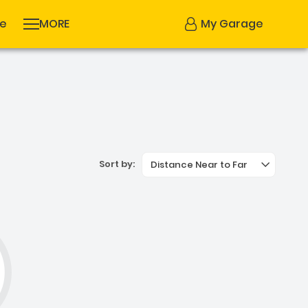
se
MORE
My Garage
Sort by:
Distance Near to Far