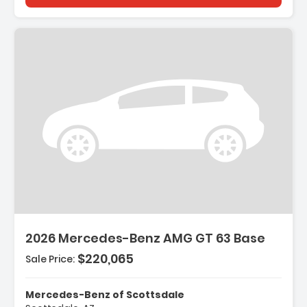
2026 Mercedes-Benz AMG GT 63 Base
$220,065
Sale Price:
Mercedes-Benz of Scottsdale