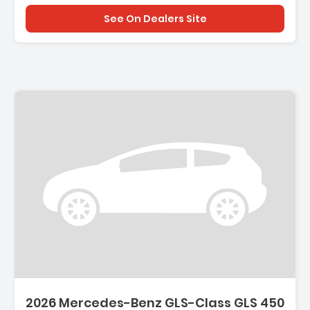
See On Dealers Site
2026 Mercedes-Benz GLS-Class GLS 450