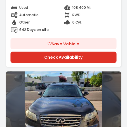
els
Used
108,400 Mi.
ating
Automatic
RWD
Other
6 Cyl.
642 Days on site
Save Vehicle
Check Availability
n: