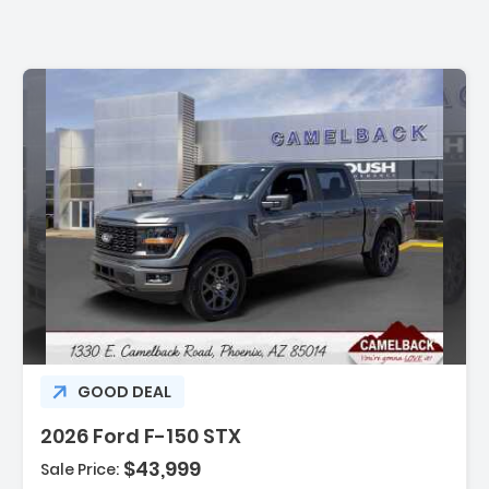
:
GOOD DEAL
2026 Ford F-150 STX
$43,999
Sale Price: