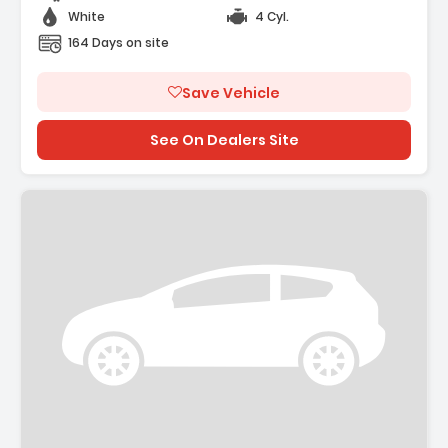
White
4 Cyl.
164 Days on site
Save Vehicle
See On Dealers Site