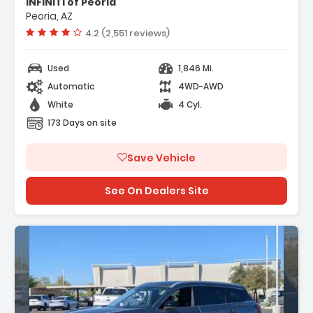
INFINITI of Peoria
go Package
Peoria, AZ
eakers
Vehicle rating:
4.2 (2,551 reviews)
Used
1,846 Mi.
Automatic
4WD-AWD
White
4 Cyl.
173 Days on site
Save Vehicle
See On Dealers Site