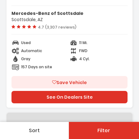
Mercedes-Benz of Scottsdale
Scottsdale, AZ
Vehicle rating:
4.7 (3,307 reviews)
Used
11 Mi.
Automatic
FWD
Gray
4 Cyl.
157 Days on site
Save Vehicle
See On Dealers Site
Sort
Filter