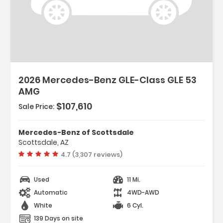
2026 Mercedes-Benz GLE-Class GLE 53
AMG
$107,610
Sale Price:
Mercedes-Benz of Scottsdale
Scottsdale, AZ
Vehicle rating:
4.7 (3,307 reviews)
Used
11 Mi.
Automatic
4WD-AWD
White
6 Cyl.
139 Days on site