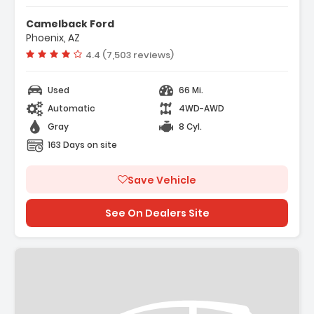
r Display
Camelback Ford
t Group 200A Mid
Phoenix, AZ
ort Cloth 40/Console/40 Front-
Vehicle rating:
4.4 (7,503 reviews)
Used
66 Mi.
Automatic
4WD-AWD
Gray
8 Cyl.
163 Days on site
Save Vehicle
See On Dealers Site