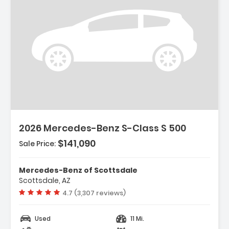
2026 Mercedes-Benz S-Class S 500
$141,090
Sale Price:
Mercedes-Benz of Scottsdale
Scottsdale, AZ
Vehicle rating:
4.7 (3,307 reviews)
Used
11 Mi.