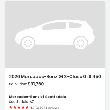
2026 Mercedes-Benz GLS-Class GLS 450
$91,760
Sale Price:
Mercedes-Benz of Scottsdale
Scottsdale, AZ
Vehicle rating:
4.7 (3,307 reviews)