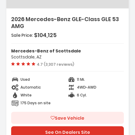
2026 Mercedes-Benz GLE-Class GLE 53
AMG
$104,125
Sale Price:
Mercedes-Benz of Scottsdale
Scottsdale, AZ
Vehicle rating:
4.7 (3,307 reviews)
Used
11 Mi.
Automatic
4WD-AWD
White
6 Cyl.
175 Days on site
Save Vehicle
See On Dealers Site