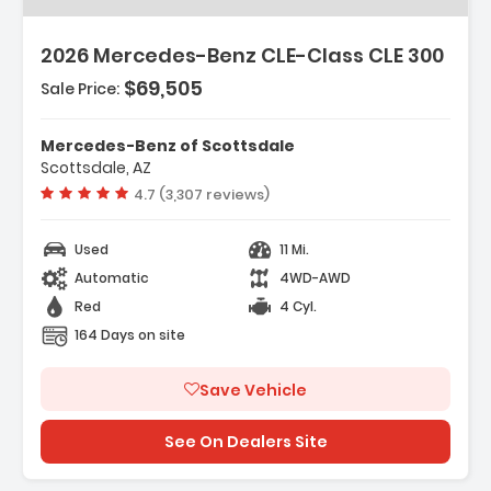
2026 Mercedes-Benz CLE-Class CLE 300
$69,505
Sale Price:
Mercedes-Benz of Scottsdale
Scottsdale, AZ
Vehicle rating:
4.7 (3,307 reviews)
Used
11 Mi.
Automatic
4WD-AWD
Red
4 Cyl.
164 Days on site
Save Vehicle
See On Dealers Site