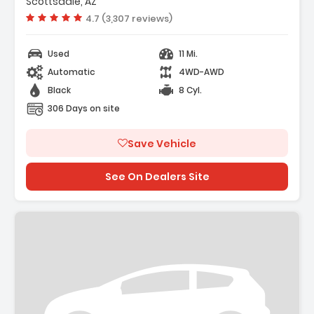
Scottsdale, AZ
Vehicle rating:
4.7 (3,307 reviews)
Used
11 Mi.
Automatic
4WD-AWD
Black
8 Cyl.
306 Days on site
Save Vehicle
See On Dealers Site