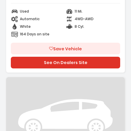
Used
11 Mi.
Automatic
4WD-AWD
White
8 Cyl.
164 Days on site
Save Vehicle
See On Dealers Site