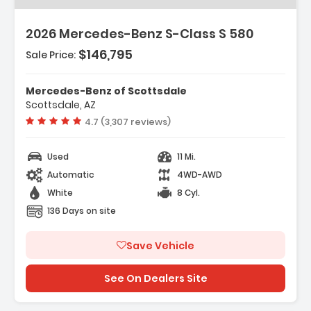
2026 Mercedes-Benz S-Class S 580
$146,795
Sale Price:
Mercedes-Benz of Scottsdale
Scottsdale, AZ
Vehicle rating:
4.7 (3,307 reviews)
Used
11 Mi.
Automatic
4WD-AWD
White
8 Cyl.
136 Days on site
Save Vehicle
See On Dealers Site