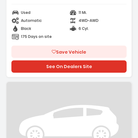
Used
11 Mi.
Automatic
4WD-AWD
Black
6 Cyl.
175 Days on site
Save Vehicle
See On Dealers Site