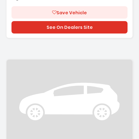
Save Vehicle
See On Dealers Site