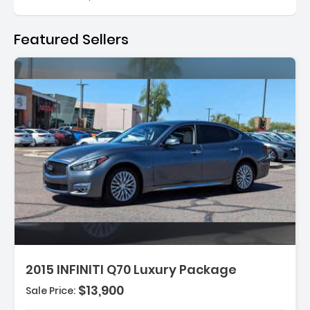
Featured Sellers
:
2015 INFINITI Q70 Luxury Package
$13,900
Sale Price:
tioning