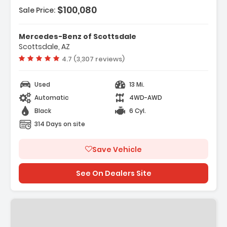
$100,080
Sale Price:
Mercedes-Benz of Scottsdale
Scottsdale, AZ
Vehicle rating:
4.7 (3,307 reviews)
Used
13 Mi.
Automatic
4WD-AWD
Black
6 Cyl.
314 Days on site
Save Vehicle
See On Dealers Site