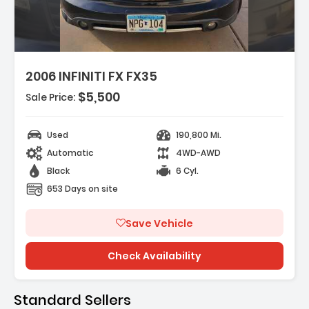
2006 INFINITI FX FX35
$5,500
Sale Price:
itioning
Used
190,800 Mi.
eels
Automatic
4WD-AWD
Seating
Black
6 Cyl.
653 Days on site
Save Vehicle
Check Availability
Standard Sellers