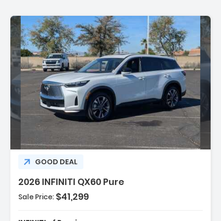
ption:
GOOD DEAL
2026 INFINITI QX60 Pure
$41,299
Sale Price:
es:
gation System Google Built-In