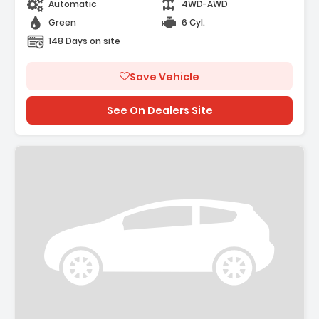
Automatic
4WD-AWD
Green
6 Cyl.
148 Days on site
Save Vehicle
See On Dealers Site