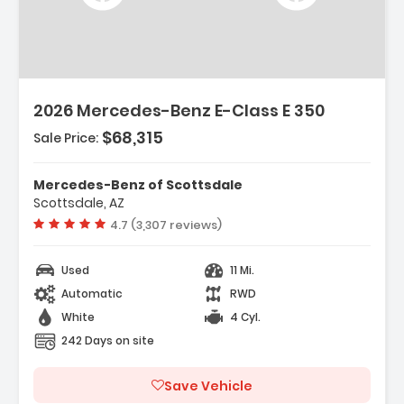
2026 Mercedes-Benz E-Class E 350
$68,315
Sale Price:
Mercedes-Benz of Scottsdale
Scottsdale, AZ
Vehicle rating:
4.7 (3,307 reviews)
Used
11 Mi.
Automatic
RWD
White
4 Cyl.
242 Days on site
Save Vehicle