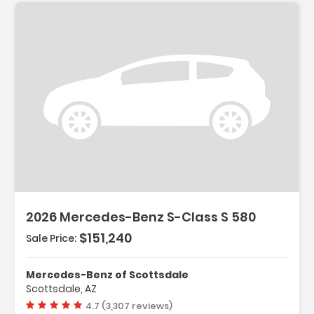
2026 Mercedes-Benz S-Class S 580
$151,240
Sale Price:
Mercedes-Benz of Scottsdale
Scottsdale, AZ
Vehicle rating:
4.7 (3,307 reviews)