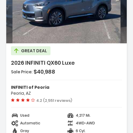
ption:
GREAT DEAL
2026 INFINITI QX60 Luxe
$40,988
Sale Price:
es:
gation System Google Built-In
INFINITI of Peoria
go Package
Peoria, AZ
peakers
Vehicle rating:
4.2 (2,551 reviews)
Used
4,217 Mi.
Automatic
4WD-AWD
Gray
6 Cyl.