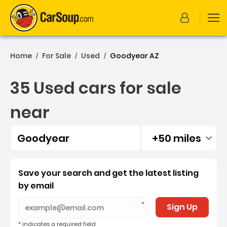
Home
For Sale
Used
Goodyear AZ
/
/
/
35 Used cars for sale
near
Goodyear
+50 miles
Filtered by:
35 Used cars for sale nea
Save your search and get the latest listing
by email
Sign Up
* indicates a required field