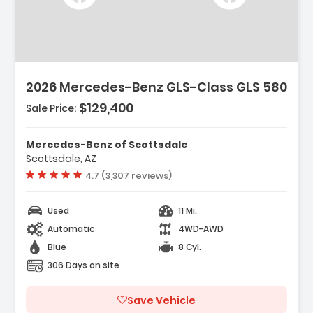
2026 Mercedes-Benz GLS-Class GLS 580
$129,400
Sale Price:
Mercedes-Benz of Scottsdale
Scottsdale, AZ
Vehicle rating:
4.7 (3,307 reviews)
Used
11 Mi.
Automatic
4WD-AWD
Blue
8 Cyl.
306 Days on site
Save Vehicle