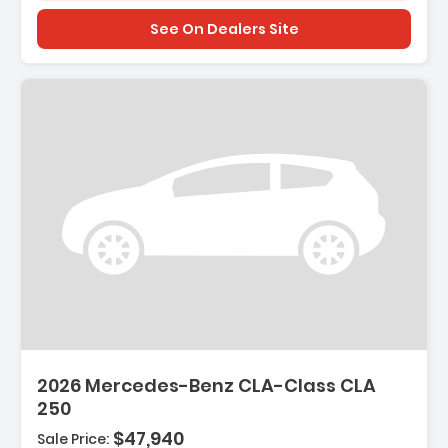
See On Dealers Site
2026 Mercedes-Benz CLA-Class CLA
250
$47,940
Sale Price: