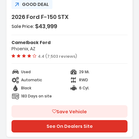
GOOD DEAL
2026 Ford F-150 STX
$43,999
Sale Price:
r Display
Camelback Ford
t Group 200A Mid
Phoenix, AZ
ort Cloth 40/Console/40 Front-
Vehicle rating:
4.4 (7,503 reviews)
Used
29 Mi.
Automatic
RWD
Black
6 Cyl.
183 Days on site
Save Vehicle
See On Dealers Site