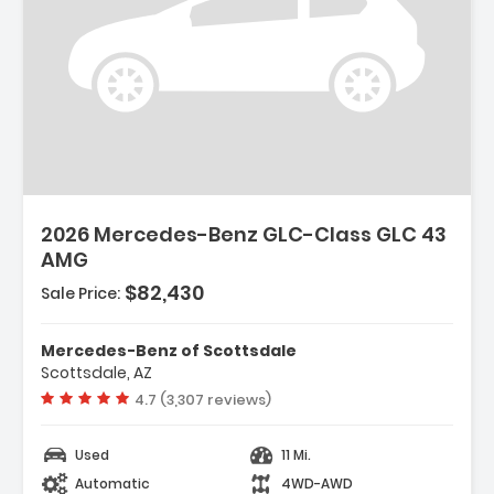
2026 Mercedes-Benz GLC-Class GLC 43
AMG
$82,430
Sale Price:
Mercedes-Benz of Scottsdale
Scottsdale, AZ
Vehicle rating:
4.7 (3,307 reviews)
Used
11 Mi.
Automatic
4WD-AWD