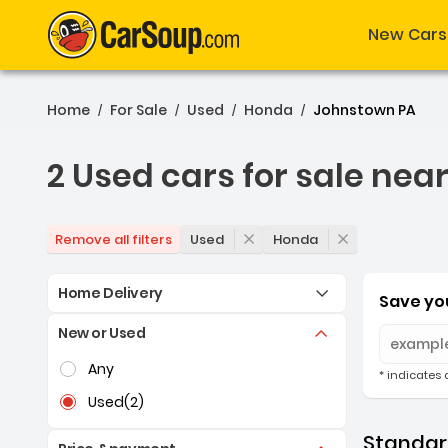
New Cars
Home
For Sale
Used
Honda
Johnstown PA
/
/
/
/
2 Used cars for sale nea
2 Used cars for sale nea
Used
Honda
Remove all filters
Home Delivery
Save you
New or Used
Selection of the controls below will refresh the pag
Any
* indicates 
Used
(2)
Standard