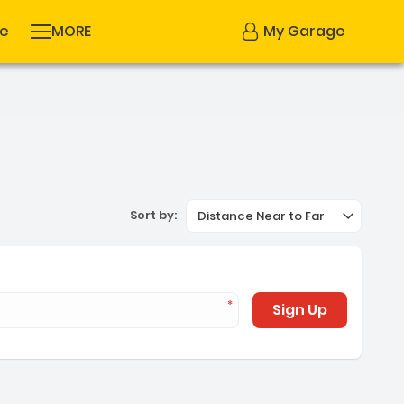
se
MORE
My Garage
Sort by:
Distance Near to Far
Sign Up