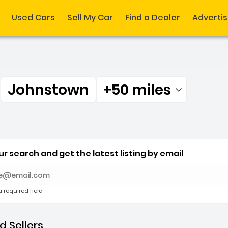
Used Cars
Sell My Car
Find a Dealer
Adverti
r
Johnstown
+50 miles
Filtered by:
r Johnstown +50 miles
r search and get the latest listing by email
e with new results
a required field
 Sellers