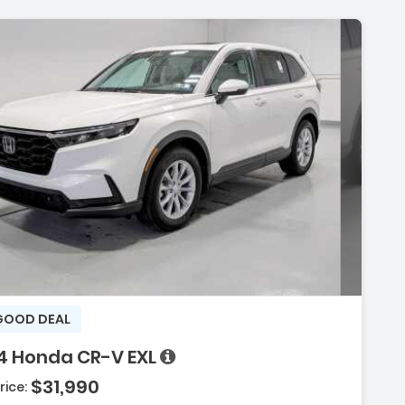
GOOD DEAL
4 Honda CR-V EXL
$31,990
rice: