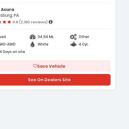
 Acura
sburg, PA
kes
Vehicle rating:
4.8 (2,180 reviews)
34,114 Mi.
sed
Other
WD-AWD
White
4 Cyl.
4 Days on site
Save Vehicle
See On Dealers Site