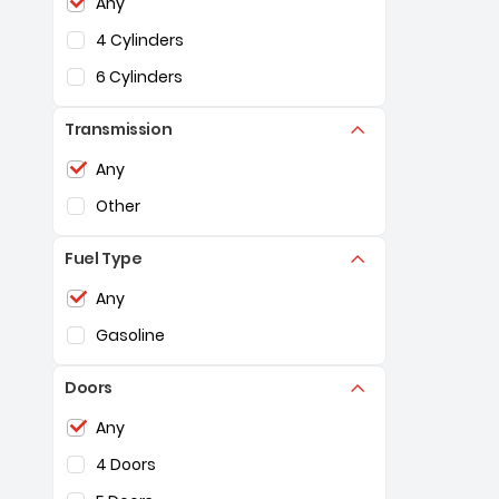
Any
4 Cylinders
6 Cylinders
Transmission
Selection of the controls below will refresh the pag
Any
Other
Fuel Type
Selection of the controls below will refresh the pag
Any
Gasoline
Doors
Selection of the controls below will refresh the pag
Any
4 Doors