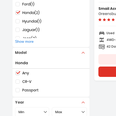
Ford
(1)
F
Smail Ac
-
Honda
(2)
Greensbu
-
-
Hyundai
(1)
Jaguar
(1)
Used
Jeep
(3)
4WD
Show more
42 Da
KIA
(1)
Model
Mazda
(1)
Honda
Nissan
(3)
Selection of the controls below will refresh the pag
RAM
(1)
Any
Subaru
(1)
CR-V
Toyota
(1)
Passport
Year
Selection of the controls below will refresh the pa
Selection of the controls below 
Min
Max