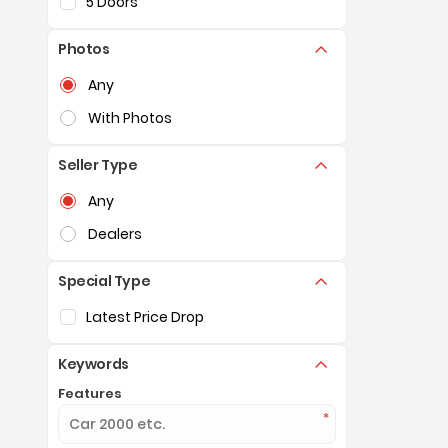
5 Doors
Photos
Selection of the controls below will refresh the pag
Any
With Photos
Seller Type
Selection of the controls below will refresh the pag
Any
Dealers
Special Type
Selection of the controls below will refresh the pag
Latest Price Drop
Keywords
Features