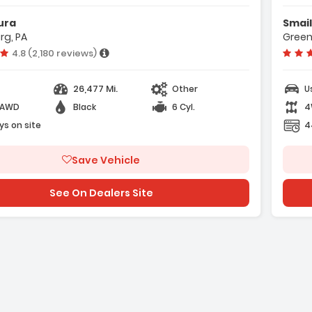
eatures:
Features:
ura
Smail
 4-Wheel Disc Brakes
- 4 Cylinder Engine
rg, PA
Green
 ABS
- 4-Wheel Disc Bra
Vehicle rating:
4.8 (2,180 reviews)
 Adaptive Cruise Control
- A/C
26,477 Mi.
Other
U
-AWD
Black
6 Cyl.
4
ys on site
4
Save Vehicle
e with new results
See On Dealers Site
ge with new results
will refresh the page with new results