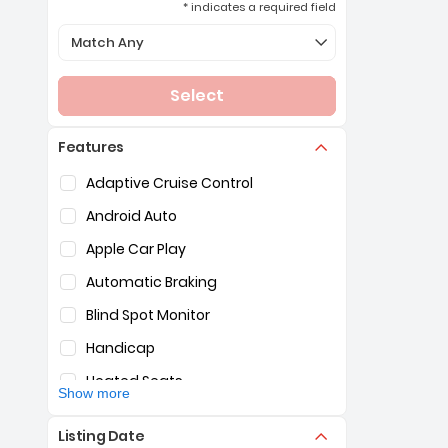
* indicates a required field
Selection of the controls below will refresh the page 
Match Any
Select
Features
Selection of the controls below will refresh the pag
Adaptive Cruise Control
Android Auto
Apple Car Play
Automatic Braking
Blind Spot Monitor
Handicap
Heated Seats
Show more
Hybrid
Listing Date
Lane Assist