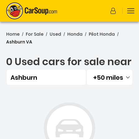
Home
For Sale
Used
Honda
Pilot Honda
/
/
/
/
/
Ashburn VA
0 Used cars for sale near
Ashburn
+50 miles
Filtered by:
0 Used cars for sale near