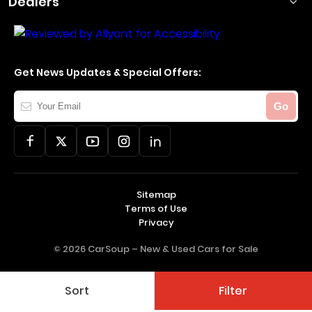
Dealers
Get News Updates & Special Offers:
Your
Go
Email
Sitemap
Terms of Use
Privacy
© 2026 CarSoup –
New & Used Cars for Sale
Sort
Filter