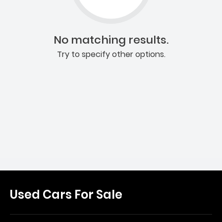
No matching results.
Try to specify other options.
Used Cars For Sale