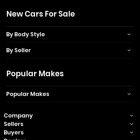
New Cars For Sale
By Body Style
By Seller
Popular Makes
Popular Makes
Company
Sellers
Buyers