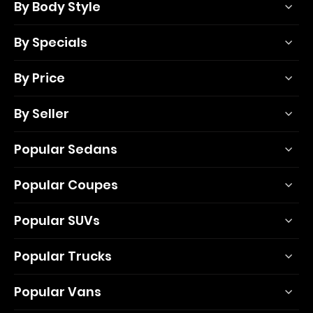
By Body Style
By Specials
By Price
By Seller
Popular Sedans
Popular Coupes
Popular SUVs
Popular Trucks
Popular Vans