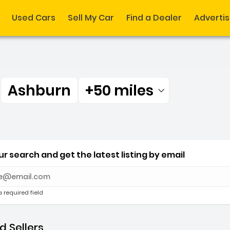
Used Cars
Sell My Car
Find a Dealer
Adverti
r
Ashburn
+50 miles
Filtered by:
r Ashburn +50 miles
r search and get the latest listing by email
e with new results
a required field
 Sellers