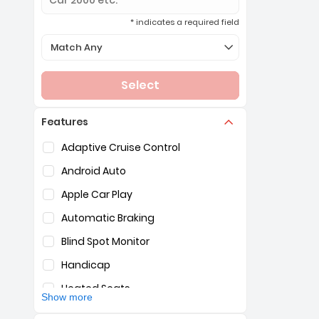
* indicates a required field
Selection of the controls below will refresh the page 
Match Any
Select
Features
Selection of the controls below will refresh the pag
Adaptive Cruise Control
Android Auto
Apple Car Play
Automatic Braking
Blind Spot Monitor
Handicap
Heated Seats
Show more
Hybrid