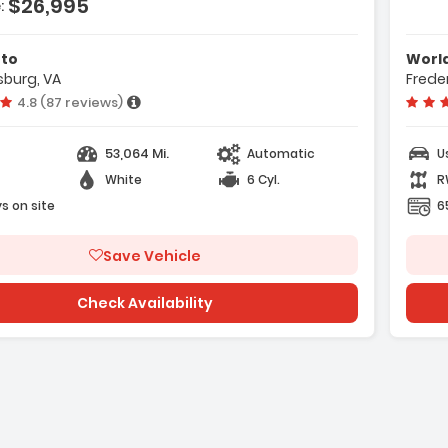
$26,995
:
ection
ing
uto
Worl
sburg, VA
Frede
era
Vehicle rating:
4.8 (87 reviews)
53,064 Mi.
Automatic
U
White
6 Cyl.
R
s on site
6
e with new results
Save Vehicle
Check Availability
ge with new results
will refresh the page with new results