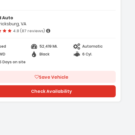
- Air Conditioning
d Auto
ricksburg, VA
Vehicle rating:
4.8 (87 reviews)
52,419 Mi.
sed
Automatic
WD
Black
6 Cyl.
5 Days on site
Save Vehicle
Check Availability