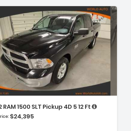
Description:
 RAM 1500 SLT Pickup 4D 5 12 Ft
$24,395
Features:
rice:
- Uconnect
- Keyless Start