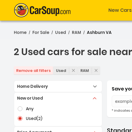
New Cars
Home
For Sale
Used
RAM
Ashburn VA
/
/
/
/
2 Used cars for sale nea
2 Used cars for sale nea
Used
RAM
Remove all filters
Home Delivery
Save you
New or Used
Selection of the controls below will refresh the pag
Any
* indicates 
Used
(2)
Standard