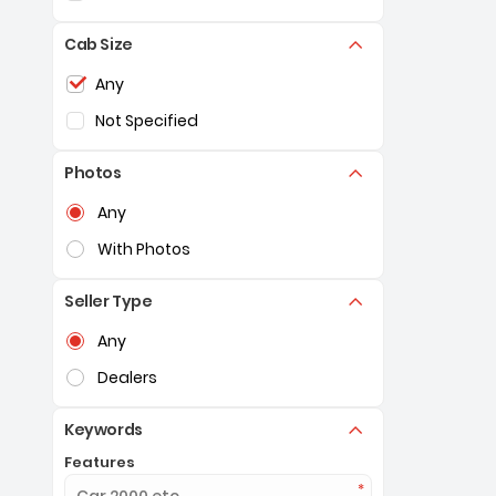
Cab Size
Selection of the controls below will refresh the pag
Any
Not Specified
Photos
Selection of the controls below will refresh the pag
Any
With Photos
Seller Type
Selection of the controls below will refresh the pag
Any
Dealers
Keywords
Features