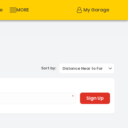
se
MORE
My Garage
Sort by:
Distance Near to Far
Sign Up