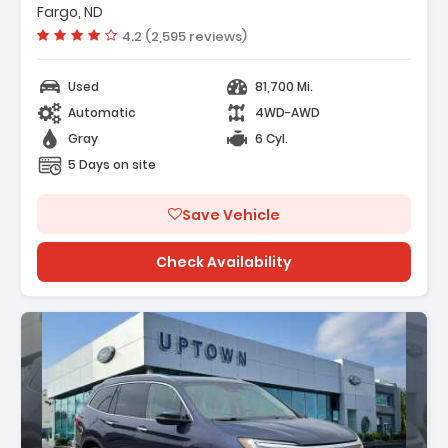
Fargo, ND
2 Speakers
Vehicle rating:
4.2 (2,595 reviews)
M/FM Radio SiriusXM
Used
81,700 Mi.
Automatic
4WD-AWD
Gray
6 Cyl.
5 Days on site
Save Vehicle
Check Availability