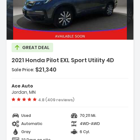
Description:
GREAT DEAL
2021 Honda Pilot EXL Sport Utility 4D
$21,340
Sale Price:
Features:
- Side Air Bags
Ace Auto
- Power Door Locks
Jordan, MN
- Dual Power Seats
Vehicle rating:
4.8 (409 reviews)
Used
70,211 Mi.
Automatic
4WD-AWD
Gray
6 Cyl.
22 Days on site