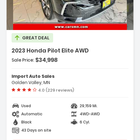
escription:
GREAT DEAL
2023 Honda Pilot Elite AWD
$34,998
Sale Price:
eatures:
 Engine 3.5L V6 24-Valve DOHC Dual VTC
Import Auto Sales
 Transmission 10-Speed Automatic -inc
Golden Valley, MN
hift-By-Wire (SBW) And Paddle Sh...
Vehicle rating:
4.0 (229 reviews)
 Axle Ratio 4.167
Used
29,159 Mi.
Automatic
4WD-AWD
Black
6 Cyl.
43 Days on site