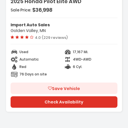
2025 Honda Pilot Elite AWD
$36,998
Sale Price:
eatures:
 Engine 3.5L V6 24-Valve DOHC Dual VTC -inc
ariable Cylinder Managemen...
Import Auto Sales
 Transmission 10-Speed Automatic -inc
Golden Valley, MN
hift-By-Wire (SBW)- Paddle Shift...
Vehicle rating:
4.0 (229 reviews)
 4.167 Axle Ratio
Used
17,167 Mi.
Automatic
4WD-AWD
Red
6 Cyl.
76 Days on site
Save Vehicle
Check Availability