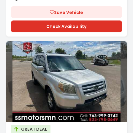
Save Vehicle
Check Availability
Description:
GREAT DEAL