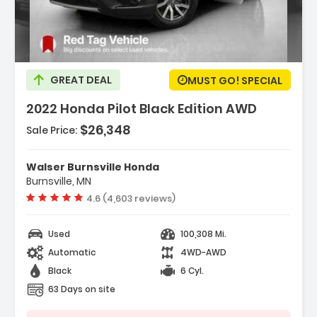
Description:
GREAT DEAL
MUST GO! SPECIAL
2022 Honda Pilot Black Edition AWD
$26,348
Sale Price:
Features:
- All Wheel Drive
Walser Burnsville Honda
- Power Steering
Burnsville, MN
- ABS
Vehicle rating:
4.6 (4,603 reviews)
Used
100,308 Mi.
Automatic
4WD-AWD
Black
6 Cyl.
63 Days on site