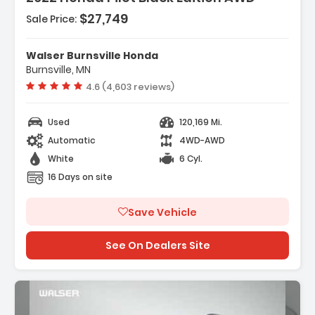
$27,749
Sale Price:
Features:
- All Wheel Drive
Walser Burnsville Honda
- Power Steering
Burnsville, MN
- ABS
Vehicle rating:
4.6 (4,603 reviews)
Used
120,169 Mi.
Automatic
4WD-AWD
White
6 Cyl.
16 Days on site
Save Vehicle
See On Dealers Site