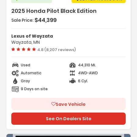
2025 Honda Pilot Black Edition
$44,399
Sale Price:
Features:
- Honda Satellite-Linked Navigation System
Lexus of Wayzata
- Navigation System Honda Satellite-Linked
Wayzata, MN
Navigation System
Vehicle rating:
4.8 (8,207 reviews)
- 12 Speakers
Used
44,310 Mi.
Automatic
4WD-AWD
Gray
6 Cyl.
9 Days on site
Save Vehicle
See On Dealers Site