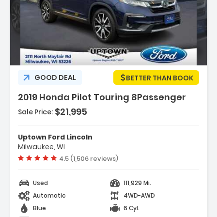
Description:
GOOD DEAL
BETTER THAN BOOK
2019 Honda Pilot Touring 8Passenger
$21,995
Sale Price:
Features:
- 3rd Row Seat
Uptown Ford Lincoln
- 4-Wheel Disc Brakes
Milwaukee, WI
- 9-Speed A/T
Vehicle rating:
4.5 (1,506 reviews)
Used
111,929 Mi.
Automatic
4WD-AWD
Blue
6 Cyl.