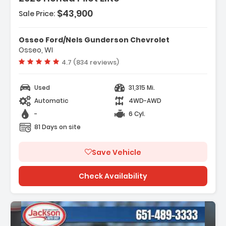
$43,900
Sale Price:
:
Satellite-Linked Navigation System
Osseo Ford/Nels Gunderson Chevrolet
tion System Honda Satellite-Linked
Osseo, WI
ion System
Vehicle rating:
4.7 (834 reviews)
akers
Used
31,315 Mi.
Automatic
4WD-AWD
-
6 Cyl.
81 Days on site
Save Vehicle
Check Availability