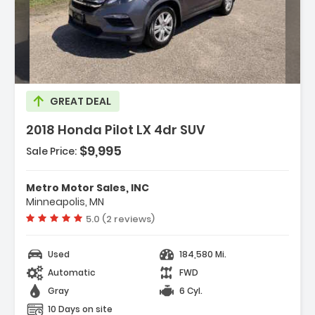
Description:
GREAT DEAL
2018 Honda Pilot LX 4dr SUV
Features:
$9,995
- Abs - 4-Wheel
Sale Price:
- Air Filtration
- Airbag Deactivation - Occupant Sensing
Metro Motor Sales, INC
Passenger
Minneapolis, MN
Vehicle rating:
5.0 (2 reviews)
Used
184,580 Mi.
Automatic
FWD
Gray
6 Cyl.
10 Days on site