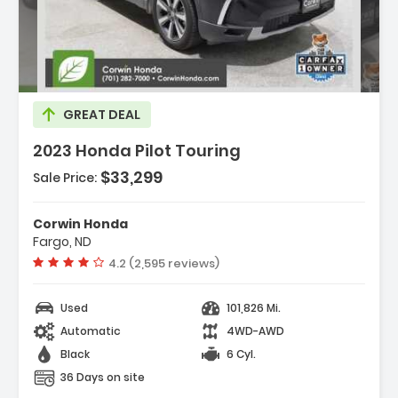
cription:
GREAT DEAL
2023 Honda Pilot Touring
$33,299
Sale Price:
tures:
avigation System Honda Satellite-Linked
Corwin Honda
igation System
Fargo, ND
2 Speakers
Vehicle rating:
4.2 (2,595 reviews)
M/FM Radio SiriusXM
Used
101,826 Mi.
Automatic
4WD-AWD
Black
6 Cyl.
36 Days on site