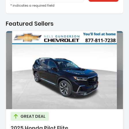
* indicates a required field
Featured Sellers
ion:
GREAT DEAL
2025 Honda Pilot Elite