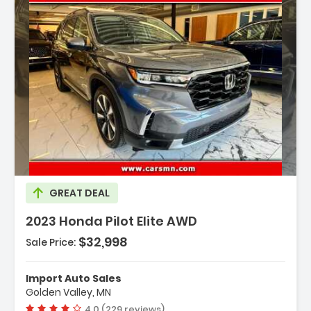
escription:
GREAT DEAL
2023 Honda Pilot Elite AWD
$32,998
Sale Price:
eatures:
 Engine 3.5L V6 24-Valve DOHC Dual VTC
Import Auto Sales
 Transmission 10-Speed Automatic -inc
Golden Valley, MN
hift-By-Wire (SBW) And Paddle Sh...
Vehicle rating:
4.0 (229 reviews)