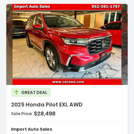
scription:
GREAT DEAL
2025 Honda Pilot EXL AWD
$28,498
Sale Price:
atures:
Engine 3.5L V6 24-Valve DOHC Dual VTC -inc
riable Cylinder Managemen...
Import Auto Sales