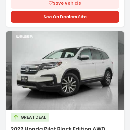
Save Vehicle
See On Dealers Site
Description:
GREAT DEAL
2022 Honda Pilot Black Edition AWD