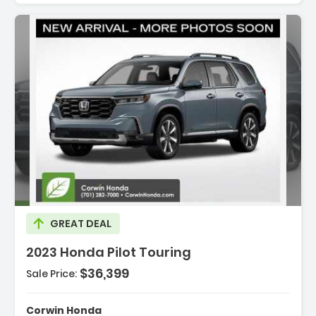
cription:
GREAT DEAL
2023 Honda Pilot Touring
$36,399
Sale Price:
tures:
avigation System Honda Satellite-Linked
Corwin Honda
igation System