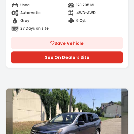
Used
123,205 Mi.
Automatic
4WD-AWD
Gray
6 Cyl.
27 Days on site
Save Vehicle
See On Dealers Site