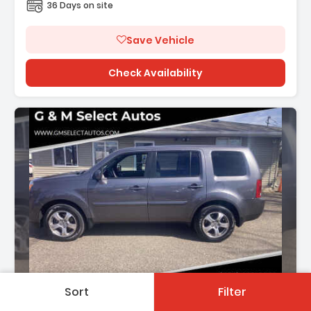
36 Days on site
Save Vehicle
Check Availability
Description:
Sort
Filter