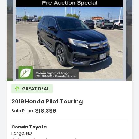
ription:
GREAT DEAL
2019 Honda Pilot Touring
$18,399
Sale Price:
tures:
vigation System Honda Satellite-Linked
Corwin Toyota
igation System
Fargo, ND
 Speakers