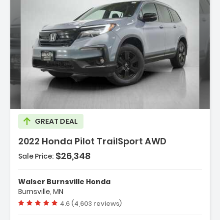
Description:
GREAT DEAL
2022 Honda Pilot TrailSport AWD
$26,348
Sale Price:
Features:
- All Wheel Drive
Walser Burnsville Honda
- Power Steering
Burnsville, MN
- ABS
Vehicle rating:
4.6 (4,603 reviews)