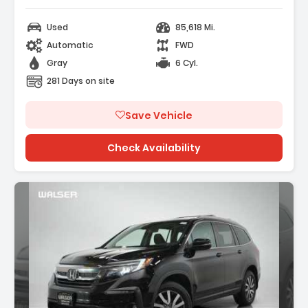
Used
85,618 Mi.
Automatic
FWD
Gray
6 Cyl.
281 Days on site
Save Vehicle
Check Availability