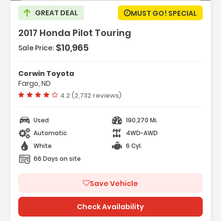
GREAT DEAL
MUST GO! SPECIAL
2017 Honda Pilot Touring
$10,965
Sale Price:
ures:
nda Satellite-Linked Navigation System
Corwin Toyota
vigation System
Fargo, ND
 Speakers
Vehicle rating:
4.2 (2,732 reviews)
Used
190,270 Mi.
Automatic
4WD-AWD
White
6 Cyl.
66 Days on site
Save Vehicle
Check Availability