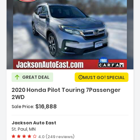
GREAT DEAL
MUST GO! SPECIAL
2020 Honda Pilot Touring 7Passenger
2WD
$16,888
Sale Price:
VTEC
Jackson Auto East
c -inc
St. Paul, MN
...
Vehicle rating:
4.0 (249 reviews)