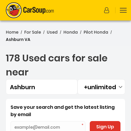
Home
For Sale
Used
Honda
Pilot Honda
/
/
/
/
/
Ashburn VA
178 Used cars for sale
near
Ashburn
+unlimited
Filtered by:
178 Used cars for sale ne
Save your search and get the latest listing
by email
Sign Up