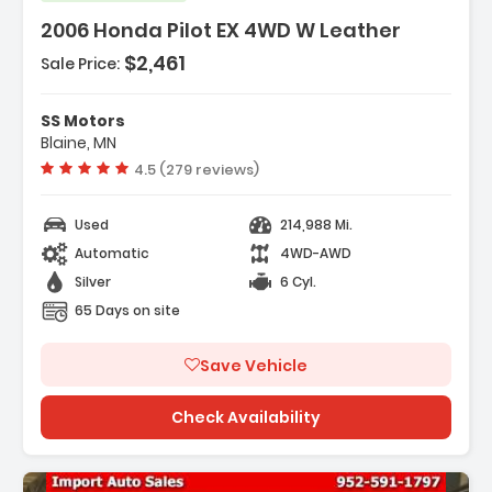
2006 Honda Pilot EX 4WD W Leather
$2,461
Sale Price:
Features:
- Air Conditioning
SS Motors
- Power Windows
Blaine, MN
- Power Locks
Vehicle rating:
4.5 (279 reviews)
Used
214,988 Mi.
Automatic
4WD-AWD
Silver
6 Cyl.
65 Days on site
Save Vehicle
Check Availability