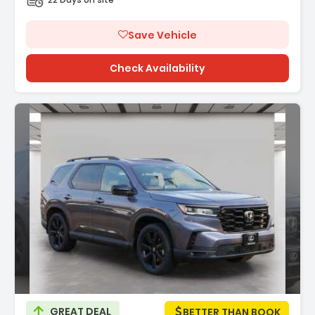
Save Vehicle
Check Availability
Description:
GREAT DEAL
BETTER THAN BOOK