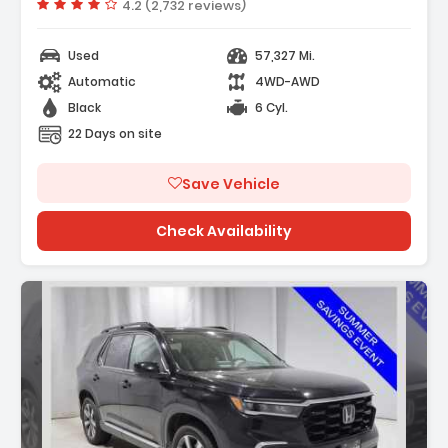
Vehicle rating:
4.2 (2,732 reviews)
/FM Radio SiriusXM
Used
57,327 Mi.
Automatic
4WD-AWD
Black
6 Cyl.
22 Days on site
Save Vehicle
Check Availability