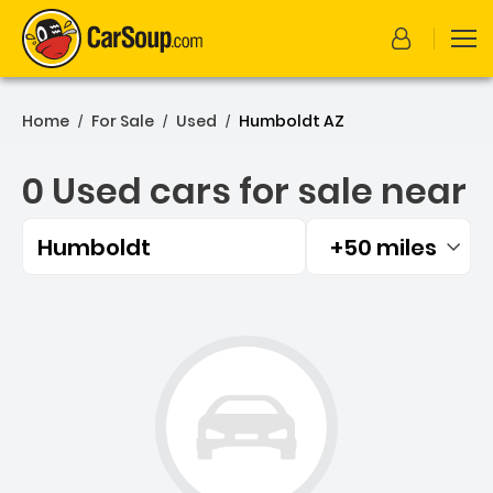
Home
For Sale
Used
Humboldt AZ
/
/
/
0 Used cars for sale near
Humboldt
+50 miles
Filtered by:
0 Used cars for sale near