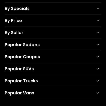
By Specials
By Price
By Seller
Popular Sedans
Popular Coupes
Popular SUVs
Popular Trucks
Popular Vans