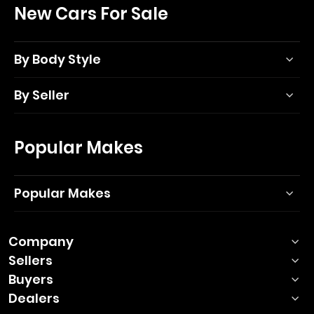
New Cars For Sale
By Body Style
By Seller
Popular Makes
Popular Makes
Company
Sellers
Buyers
Dealers