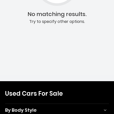
No matching results.
Try to specify other options.
Used Cars For Sale
By Body Style