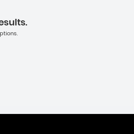
sults.
ptions.