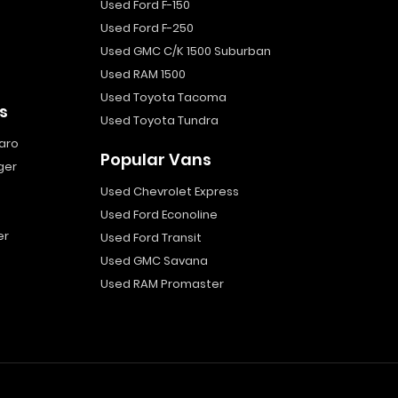
Used Ford F-150
Used Ford F-250
Used GMC C/K 1500 Suburban
Used RAM 1500
Used Toyota Tacoma
s
Used Toyota Tundra
aro
Popular Vans
ger
Used Chevrolet Express
Used Ford Econoline
er
Used Ford Transit
Used GMC Savana
Used RAM Promaster