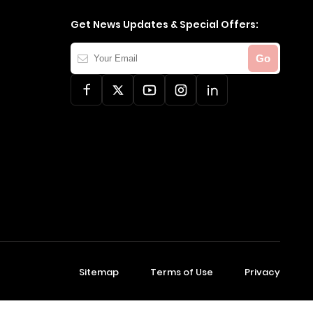
Get News Updates & Special Offers:
Your
Go
Email
Sitemap
Terms of Use
Privacy