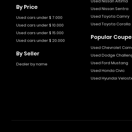
Used Nissan Altima
By Price
Used Nissan Sentra
Used Toyota Camry
Used cars under $ 7.000
Used Toyota Corolla
Used cars under $ 10.000
Used cars under $ 15.000
Popular Coupe
Used cars under $ 20.000
Used Chevrolet Cam
By Seller
Used Dodge Challen
Used Ford Mustang
Dealer by name
Used Honda Civic
Used Hyundai Velost