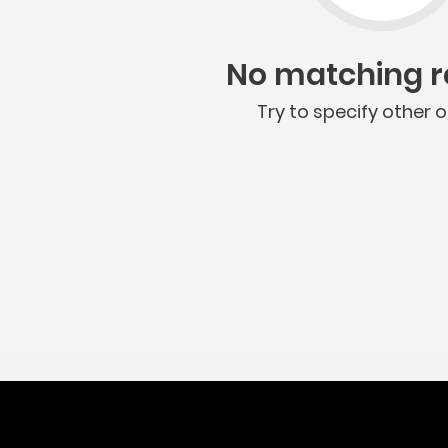
No matching re
Try to specify other o