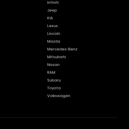
Infiniti
Jeep
KIA
Lexus
Lincoln
Mazda
Mercedes-Benz
Mitsubishi
Nissan
RAM
Subaru
Toyota
Volkswagen