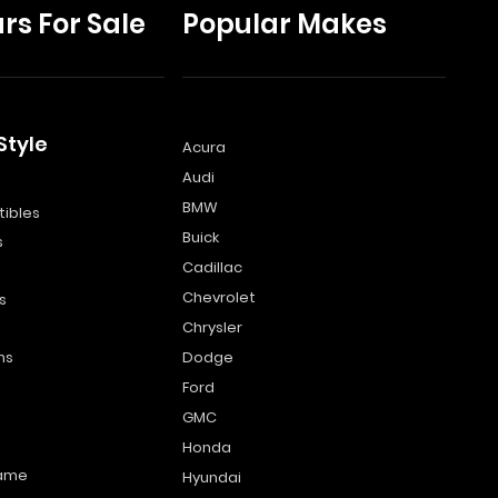
rs For Sale
Popular Makes
Style
Acura
Audi
s
BMW
ibles
Buick
s
Cadillac
Chevrolet
s
Chrysler
ns
Dodge
Ford
GMC
Honda
name
Hyundai