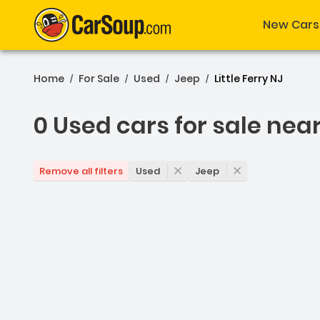
New Cars
Home
For Sale
Used
Jeep
Little Ferry NJ
/
/
/
/
0 Used cars for sale nea
0 Used cars for sale near 
Used
Jeep
Remove all filters