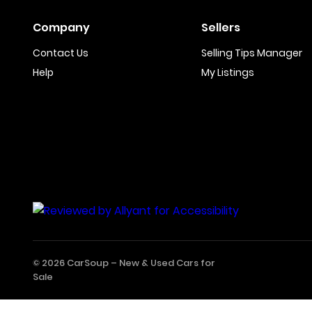
Company
Sellers
Contact Us
Selling Tips Manager
Help
My Listings
© 2026 CarSoup –
New & Used Cars for
Sale