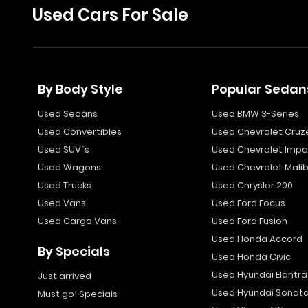
Used Cars For Sale
By Body Style
Popular Sedan
Used Sedans
Used BMW 3-Series
Used Convertibles
Used Chevrolet Cruz
Used SUV`s
Used Chevrolet Impa
Used Wagons
Used Chevrolet Mali
Used Trucks
Used Chrysler 200
Used Vans
Used Ford Focus
Used Cargo Vans
Used Ford Fusion
Used Honda Accord
By Specials
Used Honda Civic
Used Hyundai Elantra
Just arrived
Used Hyundai Sonat
Must go! Specials