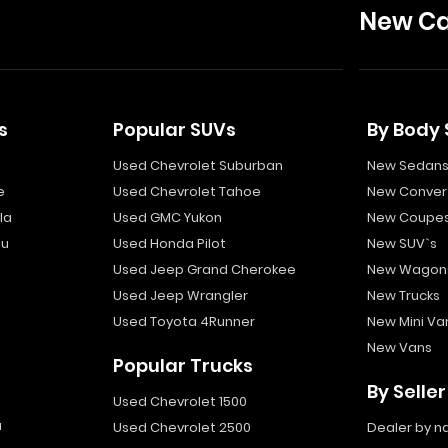
New Ca
s
Popular SUVs
By Body 
Used Chevrolet Suburban
New Sedan
e
Used Chevrolet Tahoe
New Convert
la
Used GMC Yukon
New Coupe
bu
Used Honda Pilot
New SUV`s
Used Jeep Grand Cherokee
New Wagon
Used Jeep Wrangler
New Trucks
Used Toyota 4Runner
New Mini Va
New Vans
Popular Trucks
By Seller
Used Chevrolet 1500
a
Used Chevrolet 2500
Dealer by 