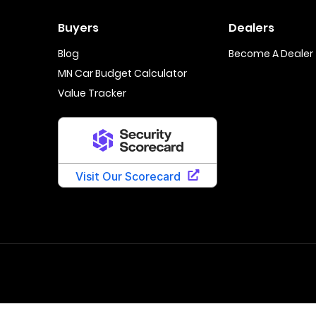
Buyers
Dealers
Blog
Become A Dealer
MN Car Budget Calculator
Value Tracker