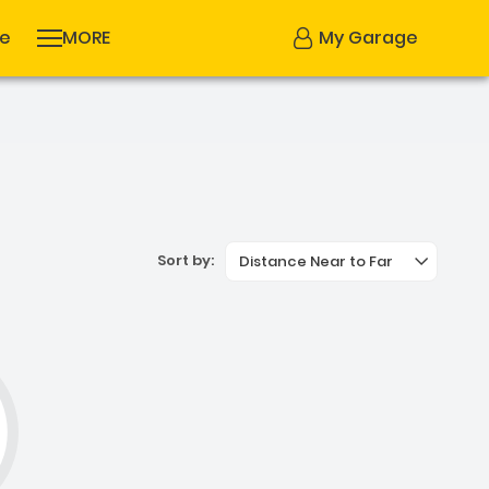
se
MORE
My Garage
Sort by:
Distance Near to Far