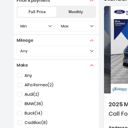
Price & payment
Full Price
Monthly
Selection of the controls below will refresh the pa
Selection of the controls below 
Min
Max
Mileage
Selection of the controls below will refresh the pa
Any
Make
Selection of the controls below will refresh the pag
Any
Alfa Romeo
(2)
Audi
(2)
2025 M
BMW
(36)
Call Fo
Buick
(14)
Cadillac
(8)
Anderson