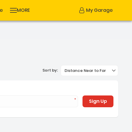
se
MORE
My Garage
Sort by:
Distance Near to Far
Sign Up