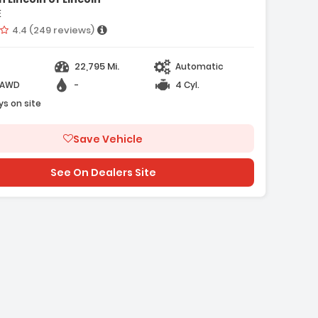
E
Vehicle rating:
4.4 (249 reviews)
22,795 Mi.
Automatic
-AWD
-
4 Cyl.
e with new results
ys on site
Save Vehicle
See On Dealers Site
ge with new results
will refresh the page with new results
e with new results