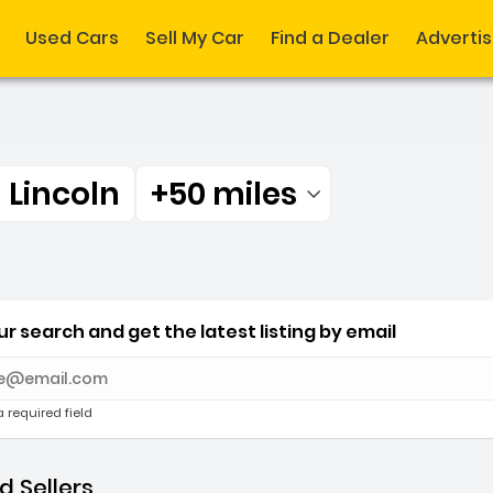
Used Cars
Sell My Car
Find a Dealer
Adverti
Lincoln
+50 miles
Filtered by:
 Lincoln +50 miles
r search and get the latest listing by email
e with new results
a required field
 Sellers