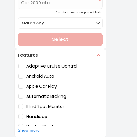
* indicates a required field
Selection of the controls below will refresh the page 
Match Any
Select
Features
Selection of the controls below will refresh the pag
Adaptive Cruise Control
Android Auto
Apple Car Play
Automatic Braking
Blind Spot Monitor
Handicap
Heated Seats
Show more
Hybrid