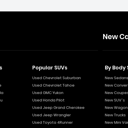
New Ca
s
Popular SUVs
By Body 
Used Chevrolet Suburban
New Sedan
e
Used Chevrolet Tahoe
New Convert
la
Used GMC Yukon
New Coupe
bu
Used Honda Pilot
New SUV`s
Used Jeep Grand Cherokee
New Wagon
Used Jeep Wrangler
New Trucks
Used Toyota 4Runner
New Mini Va