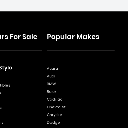
rs For Sale
Popular Makes
Style
Acura
Audi
s
BMW
ibles
Buick
s
Cadillac
Chevrolet
s
Chrysler
ns
Dodge