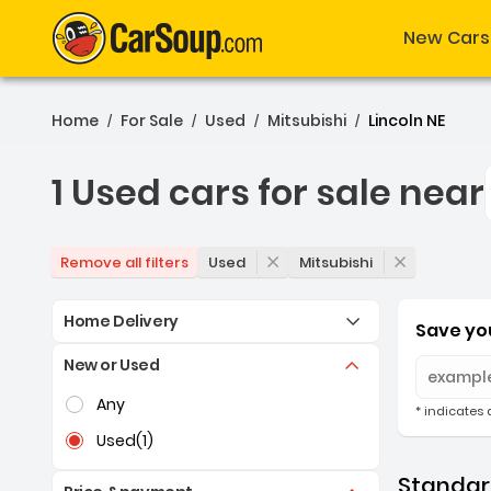
New Cars
Home
For Sale
Used
Mitsubishi
Lincoln NE
/
/
/
/
1 Used cars for sale near
1 Used cars for sale near
Used
Mitsubishi
Remove all filters
Home Delivery
Save you
New or Used
Selection of the controls below will refresh the pag
Any
* indicates 
Used
(1)
Standard