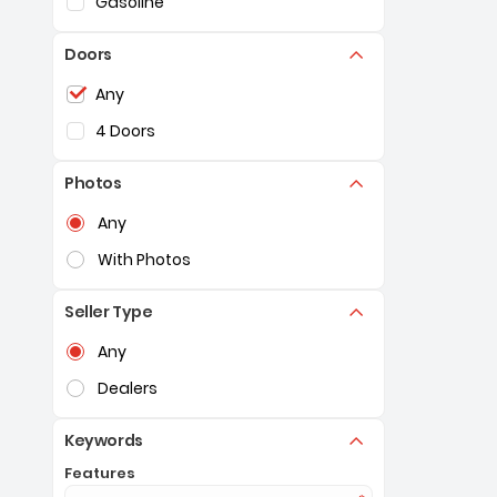
Gasoline
Doors
Selection of the controls below will refresh the pag
Any
4 Doors
Photos
Selection of the controls below will refresh the pag
Any
With Photos
Seller Type
Selection of the controls below will refresh the pag
Any
Dealers
Keywords
Features