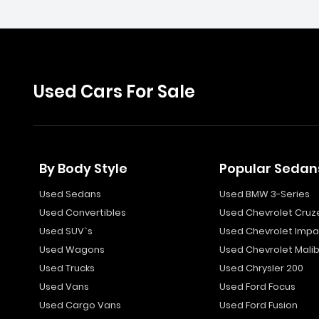
Used Cars For Sale
By Body Style
Popular Sedan
Used Sedans
Used BMW 3-Series
Used Convertibles
Used Chevrolet Cruz
Used SUV`s
Used Chevrolet Impa
Used Wagons
Used Chevrolet Mali
Used Trucks
Used Chrysler 200
Used Vans
Used Ford Focus
Used Cargo Vans
Used Ford Fusion