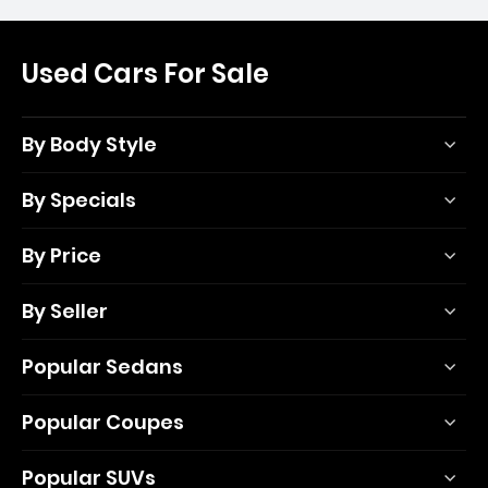
Used Cars For Sale
By Body Style
By Specials
By Price
By Seller
Popular Sedans
Popular Coupes
Popular SUVs