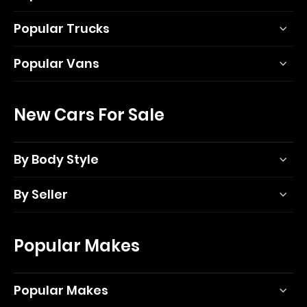
Popular Trucks
Popular Vans
New Cars For Sale
By Body Style
By Seller
Popular Makes
Popular Makes