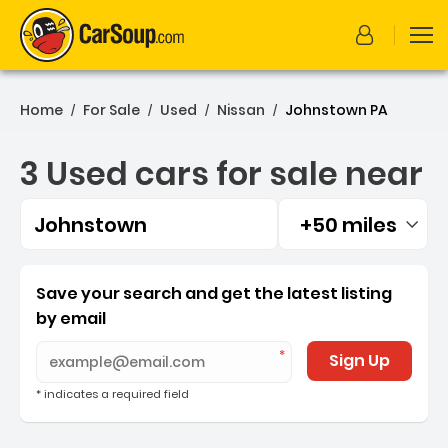
Home
For Sale
Used
Nissan
Johnstown PA
/
/
/
/
3 Used cars for sale near
Johnstown
+50 miles
Filtered by:
3 Used cars for sale near
Save your search and get the latest listing
by email
Sign Up
* indicates a required field