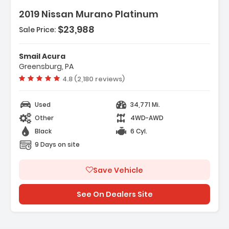
2019 Nissan Murano Platinum
$23,988
Sale Price:
Features:
- 4-Wheel Disc Brakes
Smail Acura
- A/C
Greensburg, PA
- ABS
Vehicle rating:
4.8 (2,180 reviews)
Used
34,771 Mi.
Other
4WD-AWD
Black
6 Cyl.
9 Days on site
Save Vehicle
See On Dealers Site