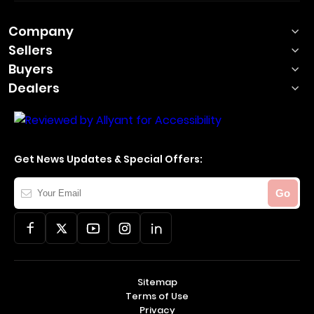
Company
Sellers
Buyers
Dealers
Get News Updates & Special Offers:
Your
Go
Email
Sitemap
Terms of Use
Privacy