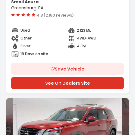
Smail Acura
- 4-Wheel Disc Brakes
Greensburg, PA
- A/C
Vehicle rating:
4.8 (2,180 reviews)
Used
2,123 Mi.
Other
4WD-AWD
Silver
4 Cyl.
18 Days on site
Save Vehicle
See On Dealers Site