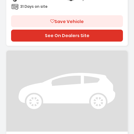
31 Days on site
Save Vehicle
See On Dealers Site
Description: