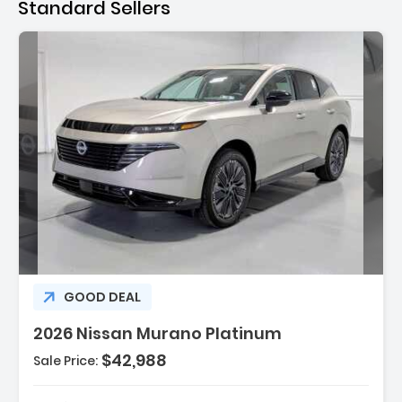
Standard Sellers
Description:
GOOD DEAL
2026 Nissan Murano Platinum
$42,988
Sale Price:
Features:
- 4 Cylinder Engine