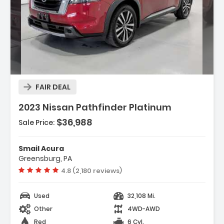
Description:
FAIR DEAL
2023 Nissan Pathfinder Platinum
$36,988
Sale Price:
Features:
- 3rd Row Seat
Smail Acura
- 4-Wheel Disc Brakes
Greensburg, PA
- ABS
Vehicle rating:
4.8 (2,180 reviews)
Used
32,108 Mi.
Other
4WD-AWD
Red
6 Cyl.