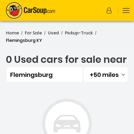
Home
For Sale
Used
Pickup-Truck
/
/
/
/
Flemingsburg KY
0 Used cars for sale near
Flemingsburg
+50 miles
Filtered by:
0 Used cars for sale near