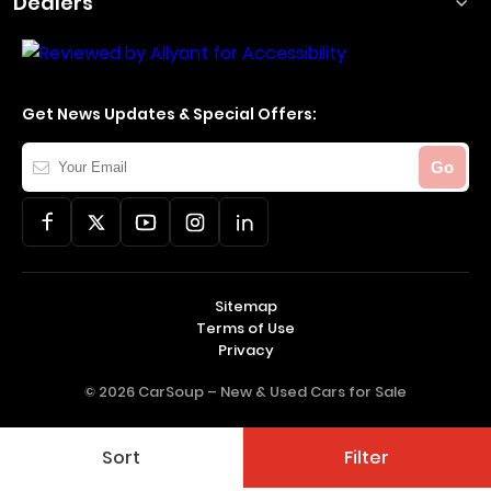
Dealers
Get News Updates & Special Offers:
Your
Go
Email
Sitemap
Terms of Use
Privacy
© 2026 CarSoup –
New & Used Cars for Sale
Sort
Filter