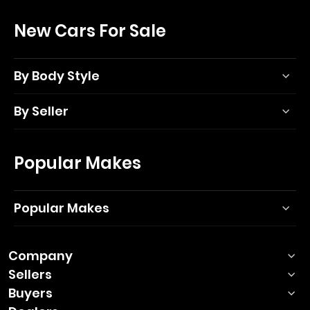
New Cars For Sale
By Body Style
By Seller
Popular Makes
Popular Makes
Company
Sellers
Buyers