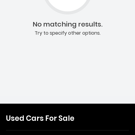
No matching results.
Try to specify other options.
Used Cars For Sale