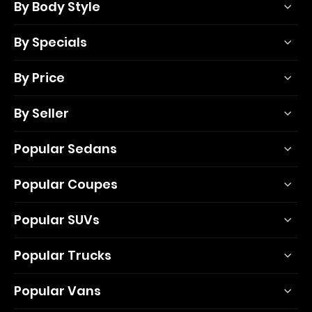
By Body Style
By Specials
By Price
By Seller
Popular Sedans
Popular Coupes
Popular SUVs
Popular Trucks
Popular Vans