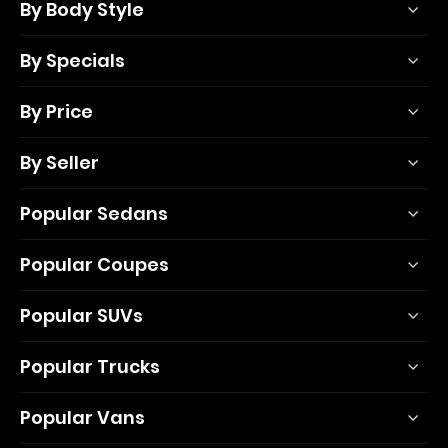
By Body Style
By Specials
By Price
By Seller
Popular Sedans
Popular Coupes
Popular SUVs
Popular Trucks
Popular Vans