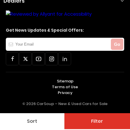
Dealers
Get News Updates & Special Offers:
Your
Go
Email
Sitemap
Terms of Use
Privacy
© 2026 CarSoup –
New & Used Cars for Sale
Sort
Filter