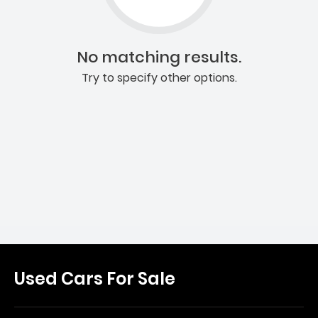
No matching results.
Try to specify other options.
Used Cars For Sale