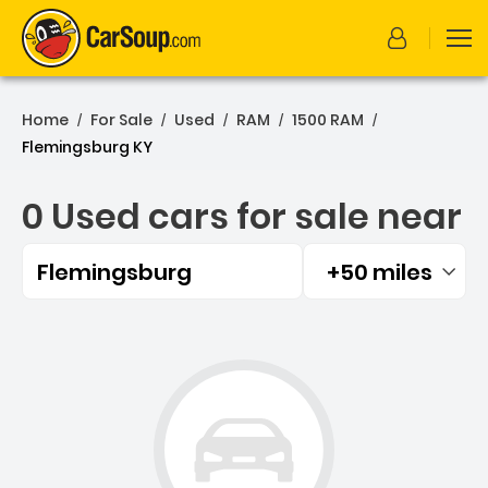
Home
For Sale
Used
RAM
1500 RAM
/
/
/
/
/
Flemingsburg KY
0 Used cars for sale near
Flemingsburg
+50 miles
Filtered by:
0 Used cars for sale near