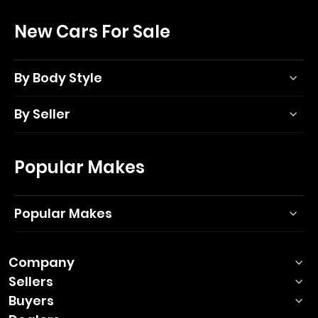
New Cars For Sale
By Body Style
By Seller
Popular Makes
Popular Makes
Company
Sellers
Buyers