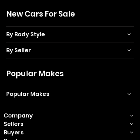
New Cars For Sale
By Body Style
By Seller
Popular Makes
Popular Makes
Company
Sellers
Buyers