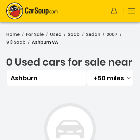
Home
For Sale
Used
Saab
Sedan
2007
/
/
/
/
/
/
9 3 Saab
Ashburn VA
/
0 Used cars for sale near
Ashburn
+50 miles
Filtered by:
0 Used cars for sale near