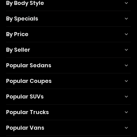
By Body Style
By Specials
By Price
By Seller
Popular Sedans
Popular Coupes
Popular SUVs
Popular Trucks
Popular Vans