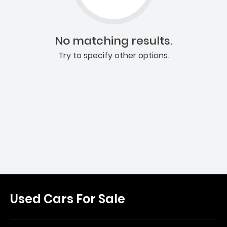
No matching results.
Try to specify other options.
Used Cars For Sale