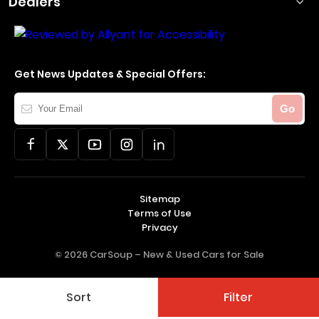
Dealers
Get News Updates & Special Offers:
Your
Go
Email
Sitemap
Terms of Use
Privacy
© 2026 CarSoup –
New & Used Cars for Sale
Sort
Filter