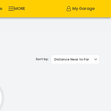
se
MORE
My Garage
Sort by:
Distance Near to Far