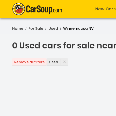
New Cars
Home
For Sale
Used
Winnemucca NV
/
/
/
0 Used cars for sale nea
0 Used cars for sale ne
Used
Remove all filters