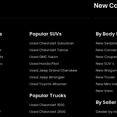
New Ca
s
Popular SUVs
By Body 
Used Chevrolet Suburban
New Sedan
e
Used Chevrolet Tahoe
New Convert
la
Used GMC Yukon
New Coupe
bu
Used Honda Pilot
New SUV`s
Used Jeep Grand Cherokee
New Wagon
Used Jeep Wrangler
New Trucks
Used Toyota 4Runner
New Mini Va
New Vans
Popular Trucks
By Seller
Used Chevrolet 1500
a
Used Chevrolet 2500
Dealer by 