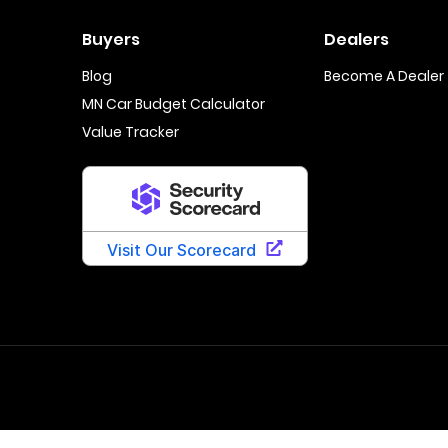
Buyers
Dealers
Blog
Become A Dealer
MN Car Budget Calculator
Value Tracker