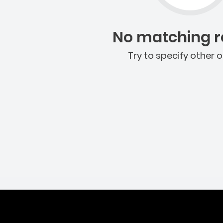
No matching re
Try to specify other o