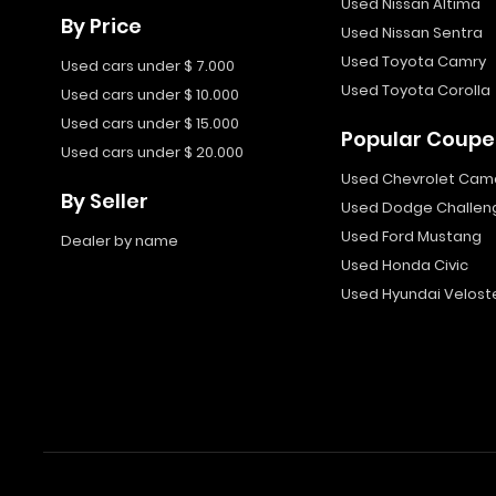
Used Nissan Altima
By Price
Used Nissan Sentra
Used Toyota Camry
Used cars under $ 7.000
Used Toyota Corolla
Used cars under $ 10.000
Used cars under $ 15.000
Popular Coupe
Used cars under $ 20.000
Used Chevrolet Cam
By Seller
Used Dodge Challen
Used Ford Mustang
Dealer by name
Used Honda Civic
Used Hyundai Velost