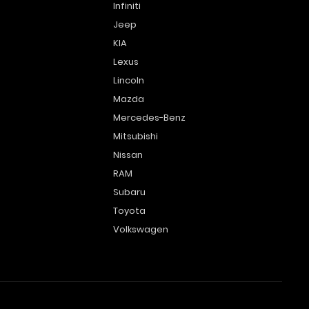
Infiniti
Jeep
KIA
Lexus
Lincoln
Mazda
Mercedes-Benz
Mitsubishi
Nissan
RAM
Subaru
Toyota
Volkswagen