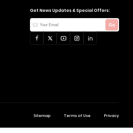
Get News Updates & Special Offers:
Your
Go
Email
Sitemap
Terms of Use
Privacy