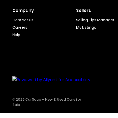
Company
Sellers
Contact Us
Selling Tips Manager
Careers
My Listings
Help
© 2026 CarSoup –
New & Used Cars for
Sale