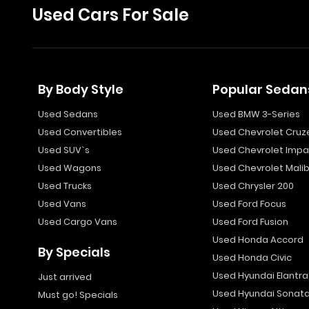
Used Cars For Sale
By Body Style
Popular Sedan
Used Sedans
Used BMW 3-Series
Used Convertibles
Used Chevrolet Cruz
Used SUV`s
Used Chevrolet Impa
Used Wagons
Used Chevrolet Mali
Used Trucks
Used Chrysler 200
Used Vans
Used Ford Focus
Used Cargo Vans
Used Ford Fusion
Used Honda Accord
By Specials
Used Honda Civic
Used Hyundai Elantra
Just arrived
Used Hyundai Sonat
Must go! Specials