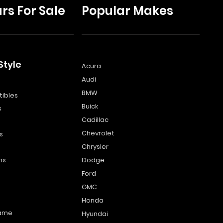
rs For Sale
Popular Makes
Style
Acura
Audi
s
BMW
ibles
Buick
s
Cadillac
Chevrolet
s
Chrysler
ns
Dodge
Ford
GMC
Honda
name
Hyundai