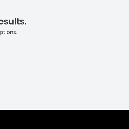
sults.
ptions.