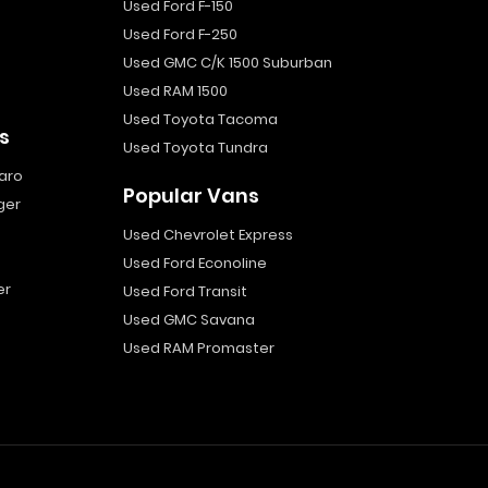
Used Ford F-150
Used Ford F-250
Used GMC C/K 1500 Suburban
Used RAM 1500
Used Toyota Tacoma
s
Used Toyota Tundra
aro
Popular Vans
ger
Used Chevrolet Express
Used Ford Econoline
er
Used Ford Transit
Used GMC Savana
Used RAM Promaster