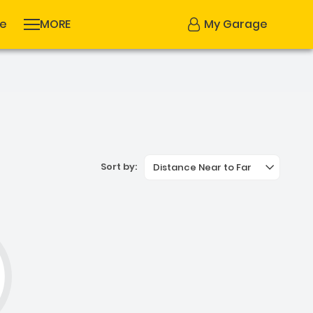
se
MORE
My Garage
Sort by:
Distance Near to Far