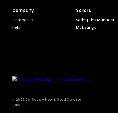
Company
Sellers
Contact Us
Selling Tips Manager
Help
My Listings
© 2026 CarSoup –
New & Used Cars for
Sale