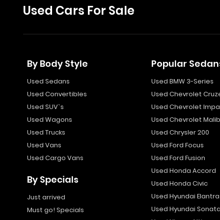
Used Cars For Sale
By Body Style
Popular Sedan
Used Sedans
Used BMW 3-Series
Used Convertibles
Used Chevrolet Cruz
Used SUV`s
Used Chevrolet Impa
Used Wagons
Used Chevrolet Mali
Used Trucks
Used Chrysler 200
Used Vans
Used Ford Focus
Used Cargo Vans
Used Ford Fusion
Used Honda Accord
By Specials
Used Honda Civic
Used Hyundai Elantra
Just arrived
Used Hyundai Sonat
Must go! Specials