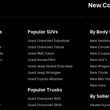
New Ca
s
Popular SUVs
By Body 
Used Chevrolet Suburban
New Sedan
e
Used Chevrolet Tahoe
New Convert
la
Used GMC Yukon
New Coupe
bu
Used Honda Pilot
New SUV`s
Used Jeep Grand Cherokee
New Wagon
Used Jeep Wrangler
New Trucks
Used Toyota 4Runner
New Mini Va
New Vans
Popular Trucks
By Seller
Used Chevrolet 1500
a
Used Chevrolet 2500
Dealer by 