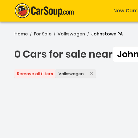
New Cars
Home
For Sale
Volkswagen
Johnstown PA
/
/
/
0 Cars for sale near
Joh
0 Cars for sale near Joh
Volkswagen
Remove all filters