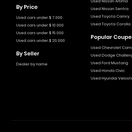
Used Nissan Altima
By Price
Used Nissan Sentra
Used Toyota Camry
Used cars under $ 7.000
Used Toyota Corolla
Used cars under $ 10.000
Used cars under $ 15.000
Popular Coupe
Used cars under $ 20.000
Used Chevrolet Cam
By Seller
Used Dodge Challen
Used Ford Mustang
Dealer by name
Used Honda Civic
Used Hyundai Velost