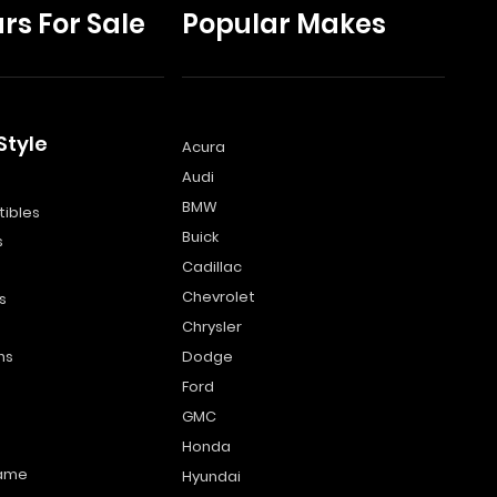
rs For Sale
Popular Makes
Style
Acura
Audi
s
BMW
ibles
Buick
s
Cadillac
Chevrolet
s
Chrysler
ns
Dodge
Ford
GMC
Honda
name
Hyundai