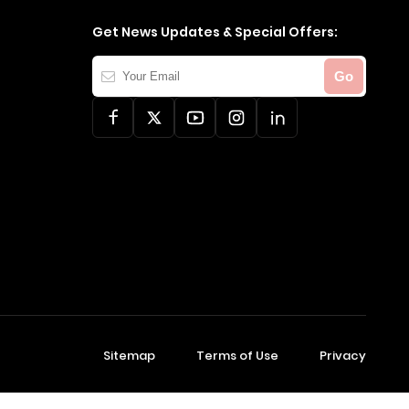
Get News Updates & Special Offers:
Your
Go
Email
Sitemap
Terms of Use
Privacy