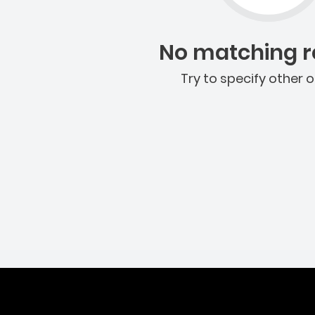
No matching re
Try to specify other o