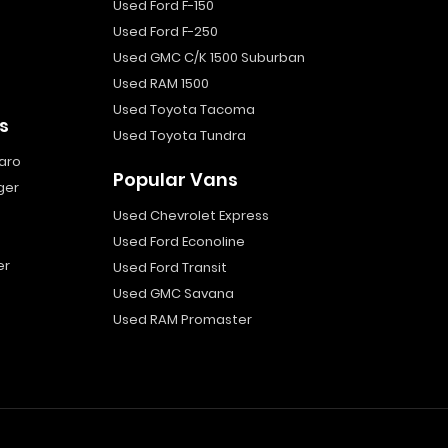
Used Ford F-150
Used Ford F-250
Used GMC C/K 1500 Suburban
Used RAM 1500
Used Toyota Tacoma
s
Used Toyota Tundra
aro
Popular Vans
ger
Used Chevrolet Express
Used Ford Econoline
er
Used Ford Transit
Used GMC Savana
Used RAM Promaster