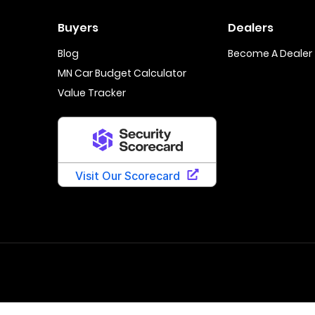
Buyers
Dealers
Blog
Become A Dealer
MN Car Budget Calculator
Value Tracker