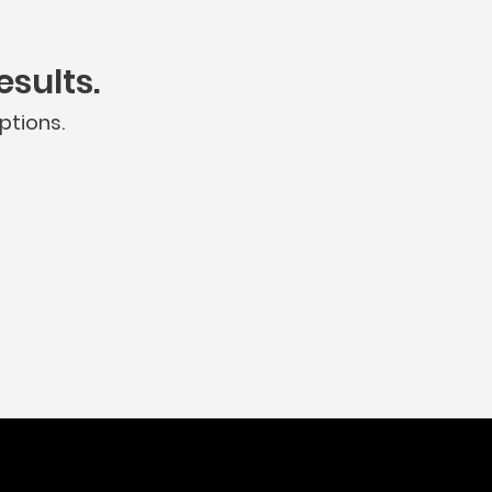
sults.
ptions.