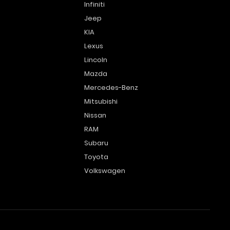
Infiniti
Jeep
KIA
Lexus
Lincoln
Mazda
Mercedes-Benz
Mitsubishi
Nissan
RAM
Subaru
Toyota
Volkswagen