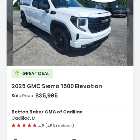
Description:
GREAT DEAL
2025 GMC Sierra 1500 Elevation
$35,995
Sale Price:
Features:
- Navigation System
Betten Baker GMC of Cadillac
- High Capacity Suspension Package
Cadillac, MI
- Preferred Equipment Group 3VL
Vehicle rating:
4.5 (456 reviews)