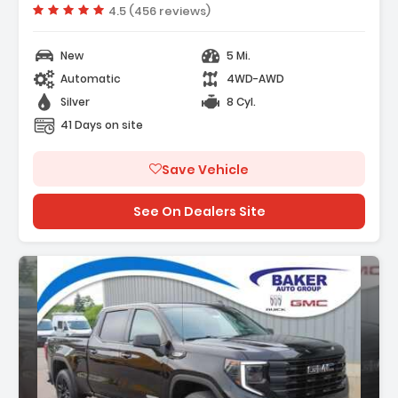
Vehicle rating:
4.5 (456 reviews)
New
5 Mi.
Automatic
4WD-AWD
Silver
8 Cyl.
41 Days on site
Save Vehicle
See On Dealers Site