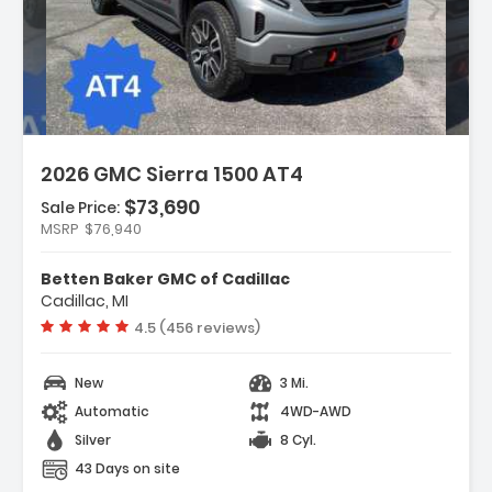
scription:
2026 GMC Sierra 1500 AT4
$73,690
Sale Price:
MSRP
$76,940
atures:
Navigation System
Betten Baker GMC of Cadillac
AT4 Preferred Package
Cadillac, MI
AT4 Premium Package
Vehicle rating:
4.5 (456 reviews)
New
3 Mi.
Automatic
4WD-AWD
Silver
8 Cyl.
43 Days on site