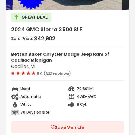
GREAT DEAL
2024 GMC Sierra 3500 SLE
$42,902
Sale Price:
tures:
Remote Start Package
Betten Baker Chrysler Dodge Jeep Ram of
LE Convenience Package
Cadillac Michigan
Cadillac, MI
Suspension Package
Vehicle rating:
5.0 (633 reviews)
Used
70,691 Mi.
Automatic
4WD-AWD
White
8 Cyl.
70 Days on site
Save Vehicle