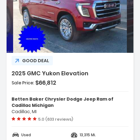
escription:
GOOD DEAL
2025 GMC Yukon Elevation
$66,812
Sale Price:
eatures:
 Navigation System GMC Connected
Betten Baker Chrysler Dodge Jeep Ram of
avigation
Cadillac Michigan
 Floor Liner Package
Cadillac, MI
 Max Trailering Package
Vehicle rating:
5.0 (633 reviews)
Used
13,315 Mi.