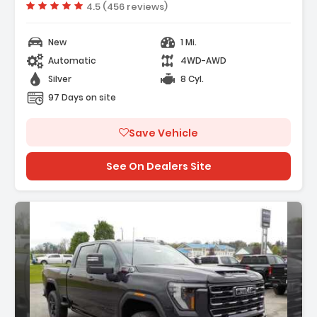
Vehicle rating:
4.5 (456 reviews)
New
1 Mi.
Automatic
4WD-AWD
Silver
8 Cyl.
97 Days on site
Save Vehicle
See On Dealers Site
scription: