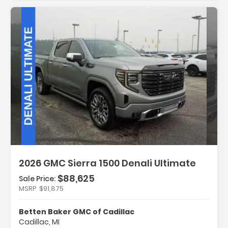
Description:
2026 GMC Sierra 1500 Denali Ultimate
$88,625
Sale Price:
MSRP
$91,875
Features:
- Navigation System
Betten Baker GMC of Cadillac
- Black Badging Package
Cadillac, MI
- Preferred Equipment Group 5SB