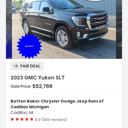
n:
FAIR DEAL
2023 GMC Yukon SLT
$52,769
Sale Price:
ion System
Betten Baker Chrysler Dodge Jeep Ram of
ed Equipment Group 4SA
Cadillac Michigan
Cadillac, MI
ry Package
Vehicle rating:
5.0 (633 reviews)