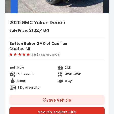
2026 GMC Yukon Denali
$102,484
Sale Price:
res:
igation System GMC Connected
Betten Baker GMC of Cadillac
ation
Cadillac, MI
anced Security Package
Vehicle rating:
4.5 (456 reviews)
anced Technology Package
New
2 Mi.
Automatic
4WD-AWD
Black
8 Cyl.
8 Days on site
Save Vehicle
See On Dealers Site