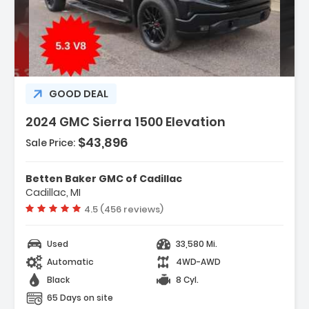
Description:
GOOD DEAL
2024 GMC Sierra 1500 Elevation
$43,896
Sale Price:
Features:
- Navigation System
Betten Baker GMC of Cadillac
- Cloth Rear Seat W/Storage Package
Cadillac, MI
- High Capacity Suspension Package
Vehicle rating:
4.5 (456 reviews)
Used
33,580 Mi.
Automatic
4WD-AWD
Black
8 Cyl.
65 Days on site