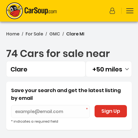
Home
For Sale
GMC
Clare MI
/
/
/
74 Cars for sale near
Clare
+50 miles
Filtered by:
74 Cars for sale near Clar
Save your search and get the latest listing
by email
Sign Up
* indicates a required field