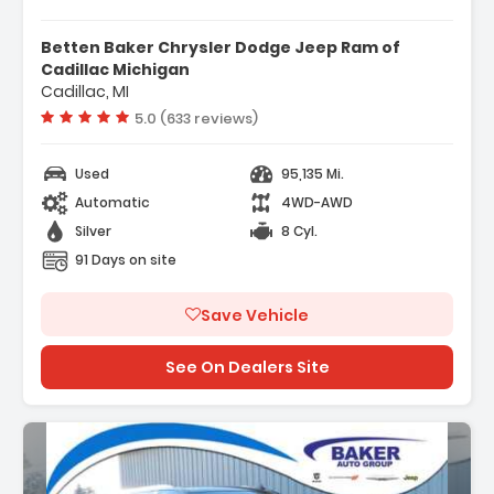
eatures:
 Navigation System
Betten Baker Chrysler Dodge Jeep Ram of
 Advanced Security Package
Cadillac Michigan
Cadillac, MI
 Advanced Technology Package
Vehicle rating:
5.0 (633 reviews)
Used
95,135 Mi.
Automatic
4WD-AWD
Silver
8 Cyl.
91 Days on site
Save Vehicle
See On Dealers Site