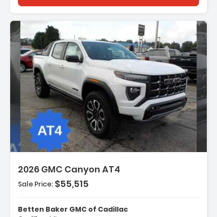
tion:
2026 GMC Canyon AT4
$55,515
Sale Price:
es:
gation System
Betten Baker GMC of Cadillac