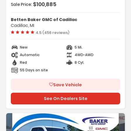
$100,885
Sale Price:
atures:
 Navigation System GMC Connected
Betten Baker GMC of Cadillac
avigation
Cadillac, MI
Advanced Security Package
Vehicle rating:
4.5 (456 reviews)
 Advanced Technology Package
New
5 Mi.
Automatic
4WD-AWD
Red
8 Cyl.
55 Days on site
Save Vehicle
See On Dealers Site