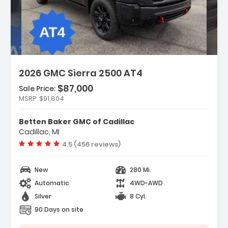
2026 GMC Sierra 2500 AT4
$87,000
Sale Price:
MSRP
$91,804
atures:
AT4 Preferred Package
Betten Baker GMC of Cadillac
AT4 Premium Plus Package
Cadillac, MI
Black Badging Package
Vehicle rating:
4.5 (456 reviews)
New
280 Mi.
Automatic
4WD-AWD
Silver
8 Cyl.
90 Days on site