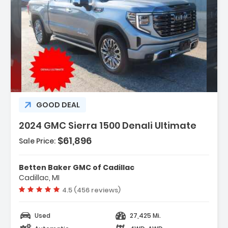
Description:
GOOD DEAL
2024 GMC Sierra 1500 Denali Ultimate
$61,896
Sale Price:
Features:
- Navigation System
Betten Baker GMC of Cadillac
- Preferred Equipment Group 5SB
Cadillac, MI
- Trailering Package
Vehicle rating:
4.5 (456 reviews)
Used
27,425 Mi.