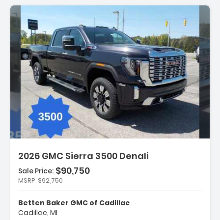
Description:
2026 GMC Sierra 3500 Denali
$90,750
Sale Price:
MSRP
$92,750
Features:
- Denali Reserve Package
Betten Baker GMC of Cadillac
- Gooseneck/5th Wheel Prep Package
Cadillac, MI
- Hitch Package