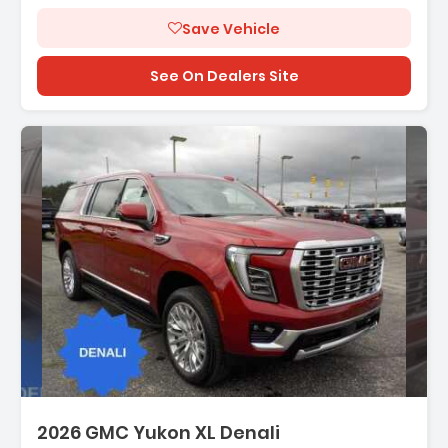
Save Vehicle
See On Dealers Site
scription:
2026 GMC Yukon XL Denali