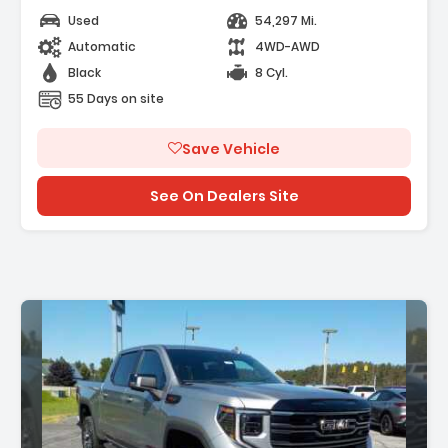
Used
54,297 Mi.
Automatic
4WD-AWD
Black
8 Cyl.
55 Days on site
Save Vehicle
See On Dealers Site