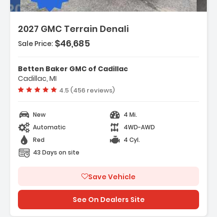
2027 GMC Terrain Denali
$46,685
Sale Price:
ures:
vigation System
Betten Baker GMC of Cadillac
terior Protection Package
Cadillac, MI
eferred Equipment Group 5SB
Vehicle rating:
4.5 (456 reviews)
New
4 Mi.
Automatic
4WD-AWD
Red
4 Cyl.
43 Days on site
Save Vehicle
See On Dealers Site