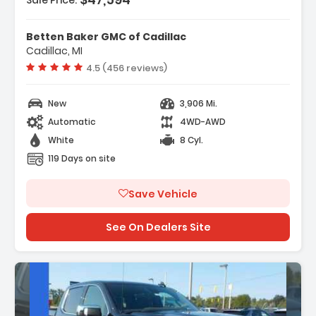
Sale Price:
tures:
SA Safety Plus Package
Betten Baker GMC of Cadillac
onvenience Package
Cadillac, MI
referred Equipment Group 1SA
Vehicle rating:
4.5 (456 reviews)
New
3,906 Mi.
Automatic
4WD-AWD
White
8 Cyl.
119 Days on site
Save Vehicle
See On Dealers Site