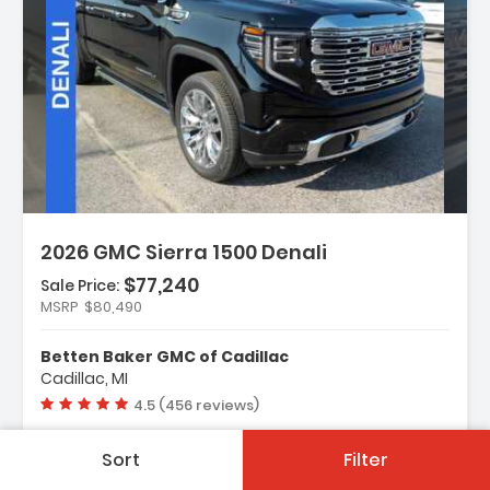
Description:
2026 GMC Sierra 1500 Denali
$77,240
Sale Price:
MSRP
$80,490
Features:
- Navigation System
Betten Baker GMC of Cadillac
- Denali Reserve Super Package
Cadillac, MI
- Preferred Equipment Group 5SA
Vehicle rating:
4.5 (456 reviews)
Sort
Filter
New
2 Mi.
Automatic
4WD-AWD