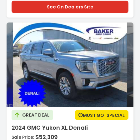
See On Dealers Site
scription:
GREAT DEAL
MUST GO! SPECIAL
2024 GMC Yukon XL Denali
$52,309
Sale Price: