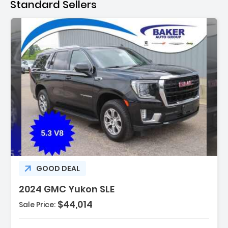
Standard Sellers
n:
GOOD DEAL
2024 GMC Yukon SLE
$44,014
Sale Price: