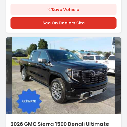
Save Vehicle
See On Dealers Site
Description:
2026 GMC Sierra 1500 Denali Ultimate