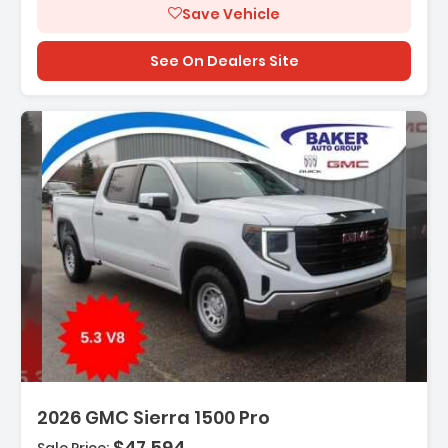
Save Vehicle
See On Dealers Site
cription:
2026 GMC Sierra 1500 Pro
$47,594