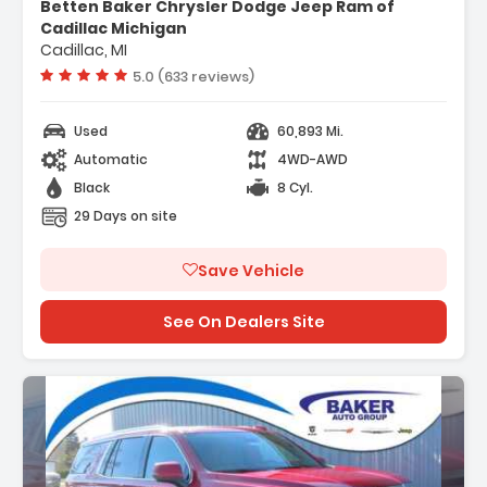
Betten Baker Chrysler Dodge Jeep Ram of
ion System
Cadillac Michigan
d Equipment Group 3SA
Cadillac, MI
rs
Vehicle rating:
5.0 (633 reviews)
Used
60,893 Mi.
Automatic
4WD-AWD
Black
8 Cyl.
29 Days on site
Save Vehicle
See On Dealers Site