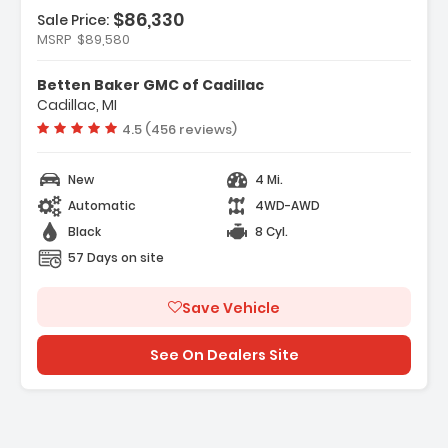
$86,330
Sale Price:
MSRP
$89,580
Features:
- Navigation System
Betten Baker GMC of Cadillac
- Black Badging Package
Cadillac, MI
- Preferred Equipment Group 5SB
Vehicle rating:
4.5 (456 reviews)
New
4 Mi.
Automatic
4WD-AWD
Black
8 Cyl.
57 Days on site
Save Vehicle
See On Dealers Site