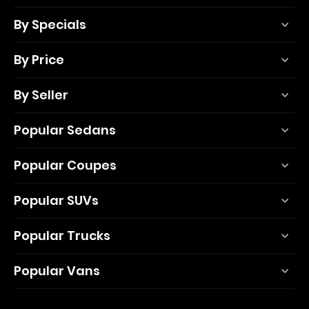
By Specials
By Price
By Seller
Popular Sedans
Popular Coupes
Popular SUVs
Popular Trucks
Popular Vans