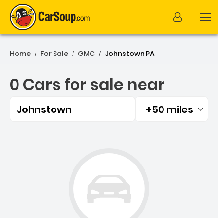
Home
For Sale
GMC
Johnstown PA
/
/
/
0 Cars for sale near
Johnstown
+50 miles
Filtered by:
0 Cars for sale near John