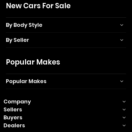
New Cars For Sale
By Body Style
By Seller
Popular Makes
Popular Makes
Company
Sellers
Buyers
Dealers