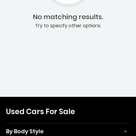
No matching results.
Try to specify other options.
Used Cars For Sale
By Body Style