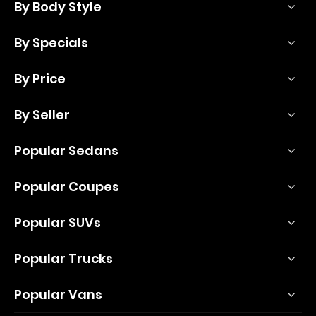
By Body Style
By Specials
By Price
By Seller
Popular Sedans
Popular Coupes
Popular SUVs
Popular Trucks
Popular Vans