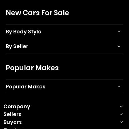
New Cars For Sale
By Body Style
By Seller
Popular Makes
Popular Makes
Company
Sellers
Buyers