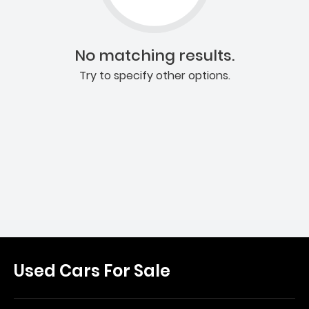
No matching results.
Try to specify other options.
Used Cars For Sale