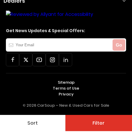
Dealers
Get News Updates & Special Offers:
Your
Go
Email
Sitemap
Terms of Use
Privacy
© 2026 CarSoup –
New & Used Cars for Sale
Sort
Filter