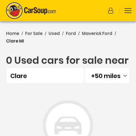
Home
For Sale
Used
Ford
Maverick Ford
/
/
/
/
/
Clare MI
0 Used cars for sale near
Clare
+50 miles
Filtered by:
0 Used cars for sale near 