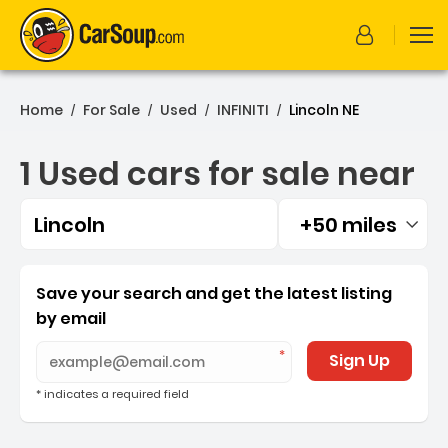
Home
For Sale
Used
INFINITI
Lincoln NE
/
/
/
/
1 Used cars for sale near
Lincoln
+50 miles
Filtered by:
1 Used cars for sale near L
Save your search and get the latest listing
by email
Sign Up
* indicates a required field