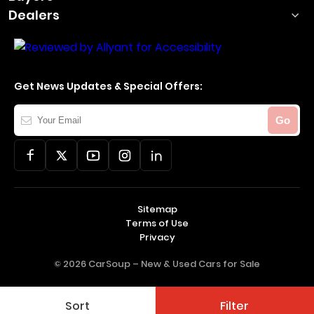
Dealers
Get News Updates & Special Offers:
Your
Go
Email
Sitemap
Terms of Use
Privacy
© 2026 CarSoup –
New & Used Cars for Sale
Sort
Filter