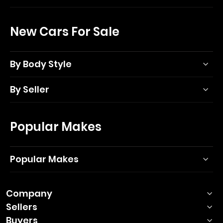
New Cars For Sale
By Body Style
By Seller
Popular Makes
Popular Makes
Company
Sellers
Buyers