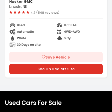
Husker GMC
Lincoln, NE
Vehicle rating:
4.7 (548 reviews)
Used
11,658 Mi.
Automatic
4WD-AWD
White
6 Cyl.
30 Days on site
Save Vehicle
See On Dealers Site
Used Cars For Sale