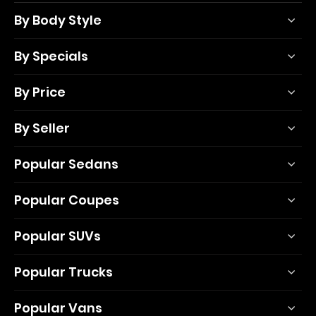
By Body Style
By Specials
By Price
By Seller
Popular Sedans
Popular Coupes
Popular SUVs
Popular Trucks
Popular Vans