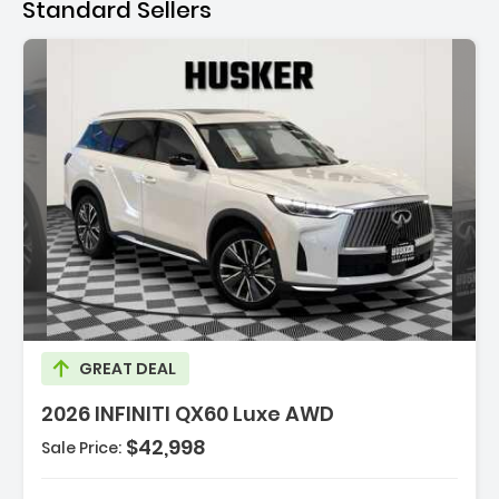
Standard Sellers
Description:
GREAT DEAL
2026 INFINITI QX60 Luxe AWD
$42,998
Sale Price: