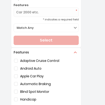
Features
* indicates a required field
Selection of the controls below will refresh the page 
Match Any
Select
Features
Selection of the controls below will refresh the pag
Adaptive Cruise Control
Android Auto
Apple Car Play
Automatic Braking
Blind Spot Monitor
Handicap