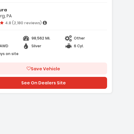
ura
isc Brakes
rg, PA
/T
Vehicle rating:
4.8 (2,180 reviews)
98,562 Mi.
Other
-AWD
Silver
6 Cyl.
ays on site
Save Vehicle
e with new results
See On Dealers Site