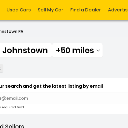
Used Cars
Sell My Car
Find a Dealer
Adverti
hnstown PA
Johnstown
+50 miles
Filtered by:
r Johnstown +50 miles
r search and get the latest listing by email
e with new results
a required field
 Sellers