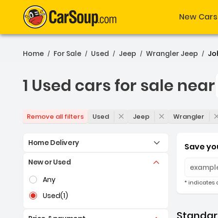
New Cars
Home
For Sale
Used
Jeep
Wrangler Jeep
Jo
/
/
/
/
/
1 Used cars for sale near
1 Used cars for sale nea
Used
Jeep
Wrangler
Remove all filters
Home Delivery
Save you
New or Used
Selection of the controls below will refresh the pag
Any
* indicates 
Used
(1)
Standard