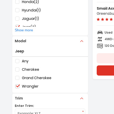
Honda
(2)
Features:
Smail Ac
- 4-Wheel D
Hyundai
(1)
Greensbu
- 8-Speed A
Jaguar
(1)
- A/C
Jeep
(3)
Show more
Used
KIA
(1)
4WD
Model
Mazda
(1)
120 D
Jeep
Nissan
(3)
Selection of the controls below will refresh the pag
RAM
(1)
Any
Subaru
(1)
Cherokee
Toyota
(1)
Grand Cherokee
Wrangler
Trim
Enter Trim: