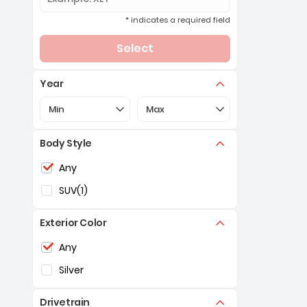
* indicates a required field
Select
Year
Selection of the controls below will refresh the pa
Selection of the controls below 
Min
Max
Body Style
Selection of the controls below will refresh the pag
Any
SUV
(1)
Exterior Color
Selection of the controls below will refresh the pag
Any
Silver
Drivetrain