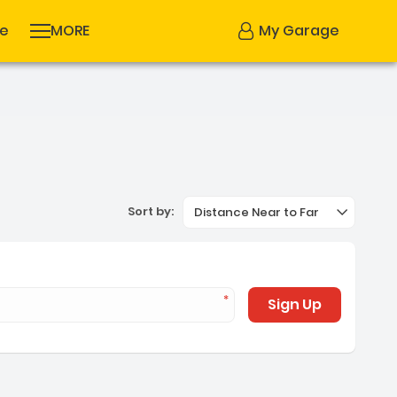
se
MORE
My Garage
Sort by:
Distance Near to Far
Sign Up