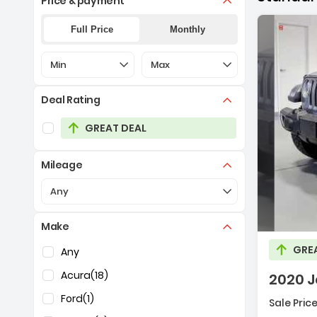
Price & payment
Full Price
Monthly
Selection of the controls below will refresh the pa
Selection of the controls below 
Min
Max
Deal Rating
Selection of the controls below will refresh the pag
GREAT DEAL
Mileage
Description:
Selection of the controls below will refresh the pa
Any
Make
Selection of the controls below will refresh the pag
GRE
Any
Acura
(18)
2020 J
Ford
(1)
Sale Price