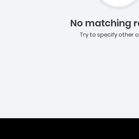
No matching re
Try to specify other o