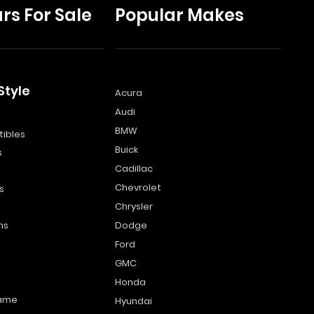
rs For Sale
Popular Makes
Style
Acura
Audi
s
BMW
ibles
Buick
s
Cadillac
Chevrolet
s
Chrysler
ns
Dodge
Ford
GMC
Honda
name
Hyundai