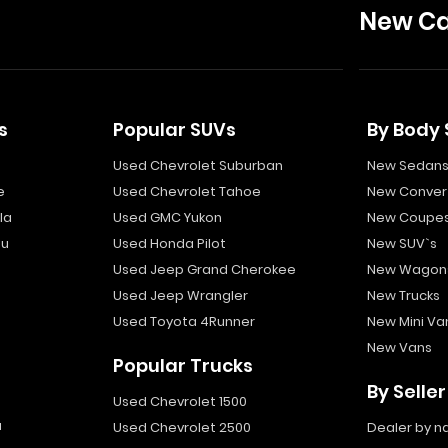
New Ca
s
Popular SUVs
By Body 
Used Chevrolet Suburban
New Sedan
e
Used Chevrolet Tahoe
New Convert
la
Used GMC Yukon
New Coupe
bu
Used Honda Pilot
New SUV`s
Used Jeep Grand Cherokee
New Wagon
Used Jeep Wrangler
New Trucks
Used Toyota 4Runner
New Mini Va
New Vans
Popular Trucks
By Seller
Used Chevrolet 1500
a
Used Chevrolet 2500
Dealer by 