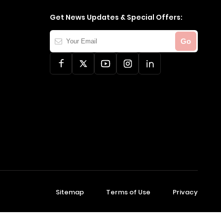
Get News Updates & Special Offers:
Your
Go
Email
Sitemap
Terms of Use
Privacy