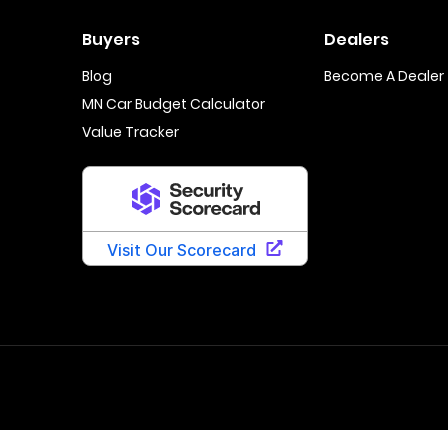
Buyers
Dealers
Blog
Become A Dealer
MN Car Budget Calculator
Value Tracker