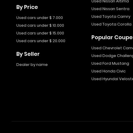
Used Nissan Altima
By Price
Used Nissan Sentra
Used Toyota Camry
Used cars under $ 7.000
Used Toyota Corolla
Used cars under $ 10.000
Used cars under $ 15.000
Popular Coupe
Used cars under $ 20.000
Used Chevrolet Cam
By Seller
Used Dodge Challen
Used Ford Mustang
Dealer by name
Used Honda Civic
Used Hyundai Velost