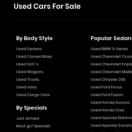
Used Cars For Sale
By Body Style
Popular Sedan
Used Sedans
Used BMW 3-Series
Used Convertibles
Used Chevrolet Cruz
Used SUV`s
Used Chevrolet Impa
Used Wagons
Used Chevrolet Mali
Used Trucks
Used Chrysler 200
Used Vans
Used Ford Focus
Used Cargo Vans
Used Ford Fusion
Used Honda Accord
By Specials
Used Honda Civic
Used Hyundai Elantra
Just arrived
Used Hyundai Sonat
Must go! Specials