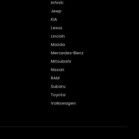
Infiniti
Jeep
KIA
Lexus
Lincoln
Mazda
Mercedes-Benz
Mitsubishi
Nissan
RAM
Subaru
Toyota
Volkswagen