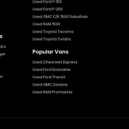
Used Ford F-150
Used Ford F-250
Used GMC C/K 1500 Suburban
Used RAM 1500
Used Toyota Tacoma
s
Used Toyota Tundra
aro
Popular Vans
ger
Used Chevrolet Express
Used Ford Econoline
er
Used Ford Transit
Used GMC Savana
Used RAM Promaster