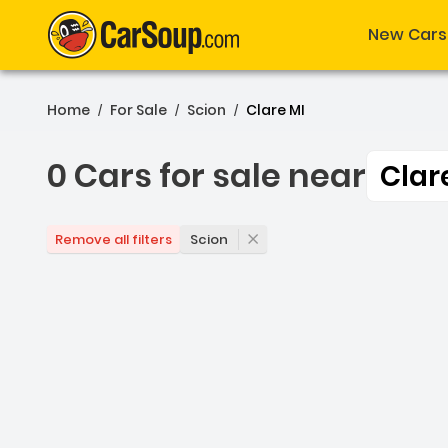
New Cars
Home
For Sale
Scion
Clare MI
/
/
/
0 Cars for sale near
Clar
0 Cars for sale near Clar
Scion
Remove all filters