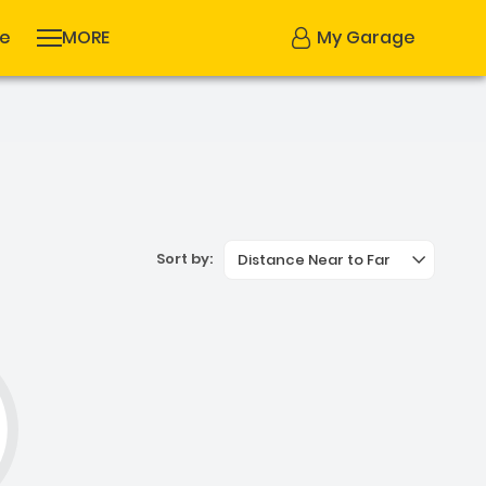
se
MORE
My Garage
Sort by:
Distance Near to Far