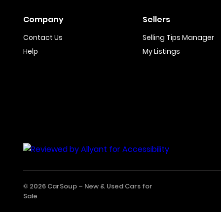
Company
Sellers
Contact Us
Selling Tips Manager
Help
My Listings
© 2026 CarSoup –
New & Used Cars for
Sale