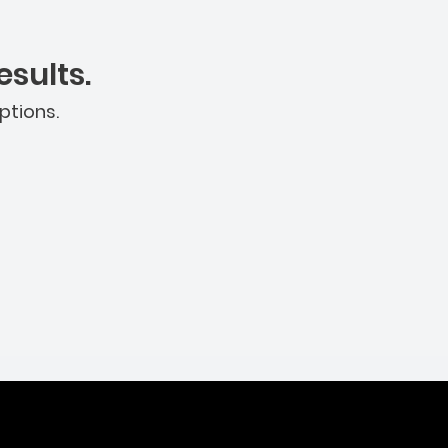
sults.
ptions.