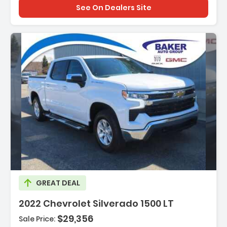
See On Dealers Site
Description:
GREAT DEAL
2022 Chevrolet Silverado 1500 LT
$29,356
Sale Price: