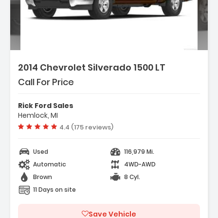
2014 Chevrolet Silverado 1500 LT
Call For Price
Rick Ford Sales
Hemlock, MI
Vehicle rating:
4.4 (175 reviews)
Used
116,979 Mi.
Automatic
4WD-AWD
Brown
8 Cyl.
11 Days on site
Save Vehicle