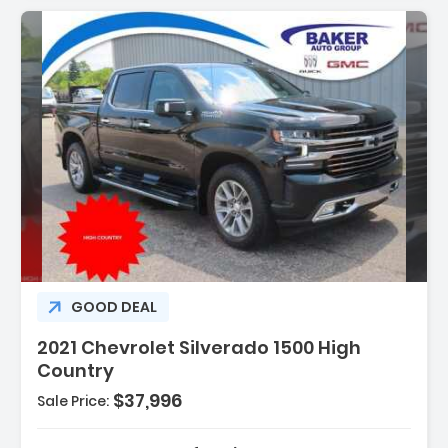
GOOD DEAL
2021 Chevrolet Silverado 1500 High
Country
$37,996
Sale Price: