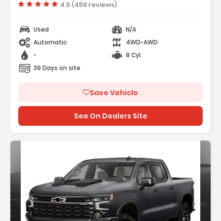
Vehicle rating:
4.5 (459 reviews)
Used
N/A
Automatic
4WD-AWD
-
8 Cyl.
39 Days on site
Save Vehicle
See On Dealers Site