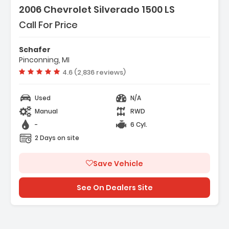
2006 Chevrolet Silverado 1500 LS
Call For Price
Schafer
Pinconning, MI
Vehicle rating:
4.6 (2,836 reviews)
Used
N/A
Manual
RWD
-
6 Cyl.
2 Days on site
Save Vehicle
See On Dealers Site