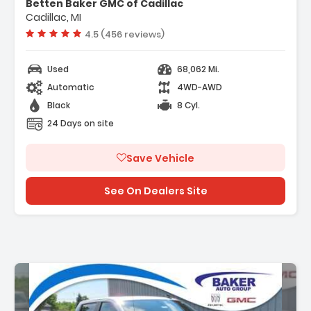
Betten Baker GMC of Cadillac
p 3LZ
Cadillac, MI
Vehicle rating:
4.5 (456 reviews)
Used
68,062 Mi.
Automatic
4WD-AWD
Black
8 Cyl.
24 Days on site
Save Vehicle
See On Dealers Site