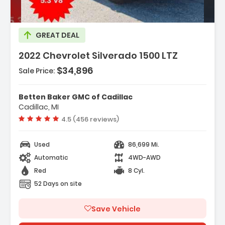
GREAT DEAL
2022 Chevrolet Silverado 1500 LTZ
$34,896
Sale Price:
Features:
Betten Baker GMC of Cadillac
- High Capacity Suspension Package
Cadillac, MI
- LTZ Convenience Package
Vehicle rating:
4.5 (456 reviews)
- LTZ Plus Package
Used
86,699 Mi.
Automatic
4WD-AWD
Red
8 Cyl.
52 Days on site
Save Vehicle