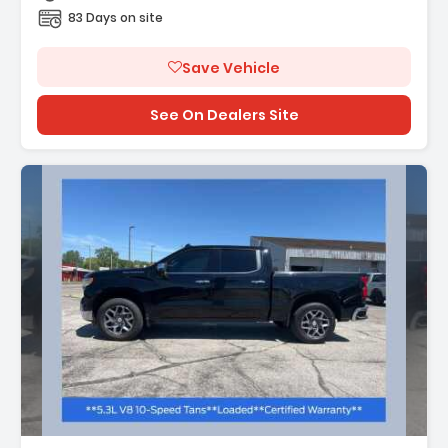
83 Days on site
Save Vehicle
See On Dealers Site