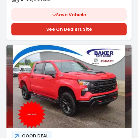
Save Vehicle
See On Dealers Site
GOOD DEAL