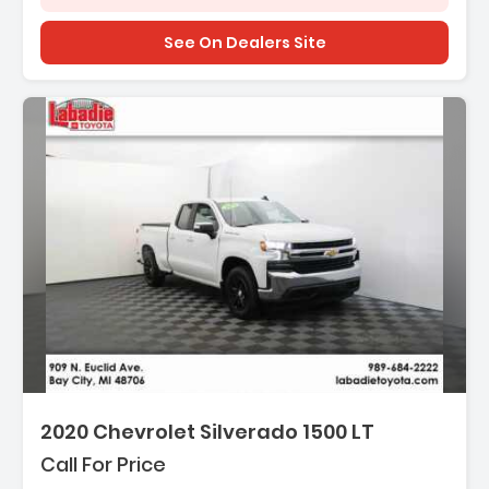
See On Dealers Site
2020 Chevrolet Silverado 1500 LT
Call For Price