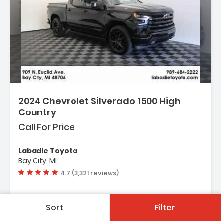
2024 Chevrolet Silverado 1500 High
Country
Call For Price
Labadie Toyota
Bay City, MI
Vehicle rating:
4.7 (3,321 reviews)
Used
19,920 Mi.
Sort
Filter
Automatic
4WD-AWD