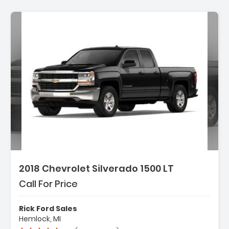
2018 Chevrolet Silverado 1500 LT
Call For Price
Rick Ford Sales
Hemlock, MI