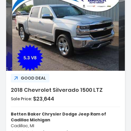
Description:
GOOD DEAL
2018 Chevrolet Silverado 1500 LTZ
$23,644
Sale Price:
Features:
- LTZ Plus Package
Betten Baker Chrysler Dodge Jeep Ram of
- Trailering Package
Cadillac Michigan
Cadillac, MI
- 6 Speaker Audio System