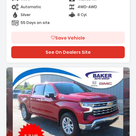
Automatic
4WD-AWD
Silver
8 Cyl.
55 Days on site
Save Vehicle
See On Dealers Site
Description: