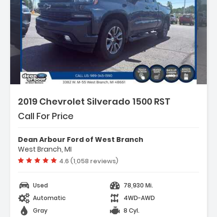
2019 Chevrolet Silverado 1500 RST
Call For Price
Dean Arbour Ford of West Branch
West Branch, MI
Vehicle rating:
4.6 (1,058 reviews)
Used
78,930 Mi.
Automatic
4WD-AWD
Gray
8 Cyl.