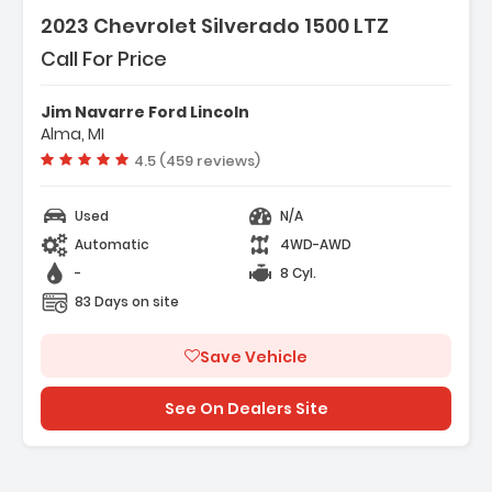
2023 Chevrolet Silverado 1500 LTZ
Call For Price
Jim Navarre Ford Lincoln
Alma, MI
Vehicle rating:
4.5 (459 reviews)
Used
N/A
Automatic
4WD-AWD
-
8 Cyl.
83 Days on site
Save Vehicle
See On Dealers Site