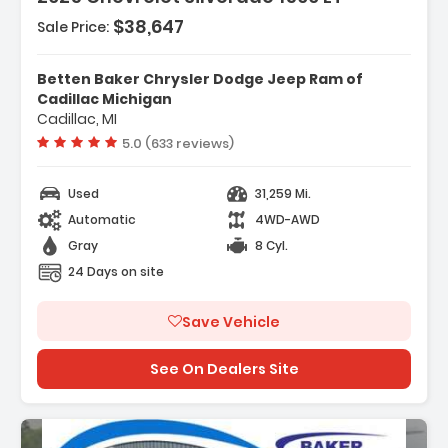
$38,647
Sale Price:
Features:
- Convenience Package
Betten Baker Chrysler Dodge Jeep Ram of
- Preferred Equipment Group 1LT
Cadillac Michigan
Cadillac, MI
- Remote Start Package
Vehicle rating:
5.0 (633 reviews)
Used
31,259 Mi.
Automatic
4WD-AWD
Gray
8 Cyl.
24 Days on site
Save Vehicle
See On Dealers Site