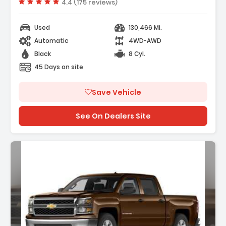
Vehicle rating:
4.4 (175 reviews)
Used
130,466 Mi.
Automatic
4WD-AWD
Black
8 Cyl.
45 Days on site
Save Vehicle
See On Dealers Site