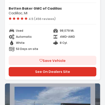
Features:
- Convenience Package
Betten Baker GMC of Cadillac
- Convenience Package II
Cadillac, MI
- Preferred Equipment Group 1LT
Vehicle rating:
4.5 (456 reviews)
Used
98,079 Mi.
Automatic
4WD-AWD
White
8 Cyl.
53 Days on site
Save Vehicle
See On Dealers Site