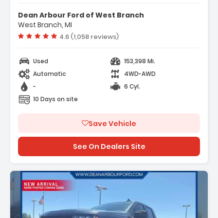
Dean Arbour Ford of West Branch
West Branch, MI
Vehicle rating:
4.6 (1,058 reviews)
Used
153,398 Mi.
Automatic
4WD-AWD
-
6 Cyl.
10 Days on site
Save Vehicle
See On Dealers Site