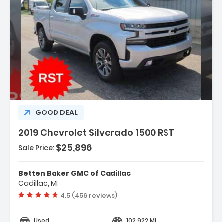
Description:
GOOD DEAL
2019 Chevrolet Silverado 1500 RST
$25,896
Sale Price:
Features:
Betten Baker GMC of Cadillac
- All-Star Edition
Cadillac, MI
- Bed Protection Package
Vehicle rating:
4.5 (456 reviews)
- Cloth Rear Seat W/Storage Package
Used
102,922 Mi.