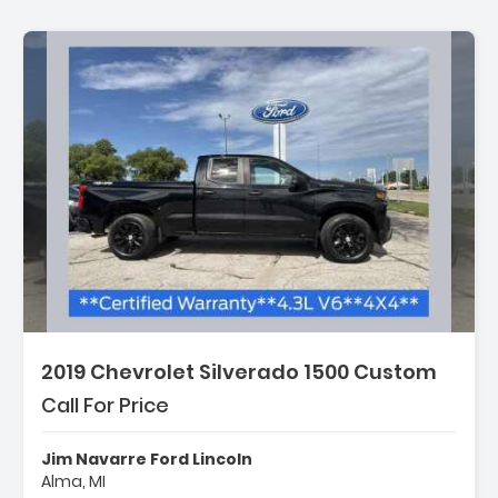
2019 Chevrolet Silverado 1500 Custom
Call For Price
Jim Navarre Ford Lincoln
Alma, MI