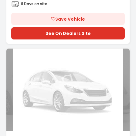
11 Days on site
Save Vehicle
See On Dealers Site