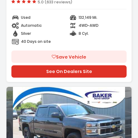
Vehicle rating:
5.0 (633 reviews)
Used
132,149 Mi.
Automatic
4WD-AWD
Silver
8 Cyl.
40 Days on site
Save Vehicle
See On Dealers Site