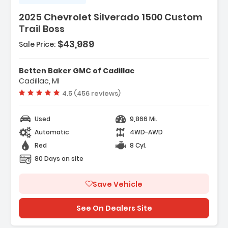
2025 Chevrolet Silverado 1500 Custom
Trail Boss
$43,989
Sale Price:
ackage
Betten Baker GMC of Cadillac
oup 2CX
Cadillac, MI
Vehicle rating:
4.5 (456 reviews)
Used
9,866 Mi.
Automatic
4WD-AWD
Red
8 Cyl.
80 Days on site
Save Vehicle
See On Dealers Site