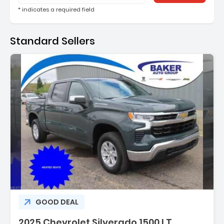
* indicates a required field
Standard Sellers
Description:
GOOD DEAL
2025 Chevrolet Silverado 1500 LT