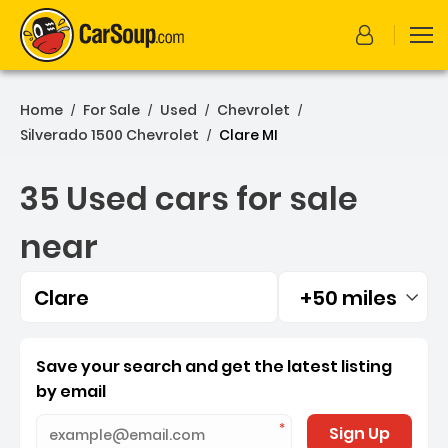
Home
For Sale
Used
Chevrolet
/
/
/
/
Silverado 1500 Chevrolet
Clare MI
/
35 Used cars for sale
near
Clare
+50 miles
Filtered by:
35 Used cars for sale near
Save your search and get the latest listing
by email
Sign Up