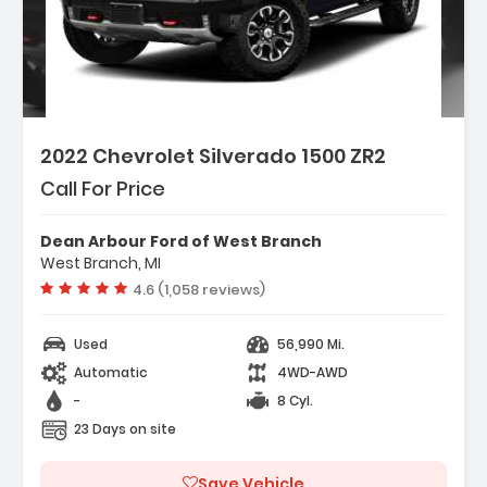
2022 Chevrolet Silverado 1500 ZR2
Call For Price
Dean Arbour Ford of West Branch
West Branch, MI
Vehicle rating:
4.6 (1,058 reviews)
Used
56,990 Mi.
Automatic
4WD-AWD
-
8 Cyl.
23 Days on site
Save Vehicle