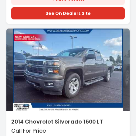
See On Dealers Site
2014 Chevrolet Silverado 1500 LT
Call For Price