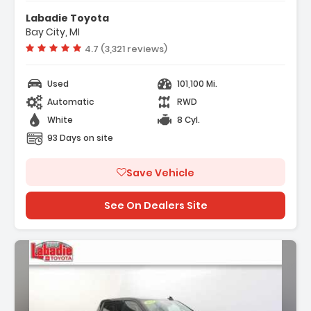
Labadie Toyota
Bay City, MI
Vehicle rating:
4.7 (3,321 reviews)
Used
101,100 Mi.
Automatic
RWD
White
8 Cyl.
93 Days on site
Save Vehicle
See On Dealers Site