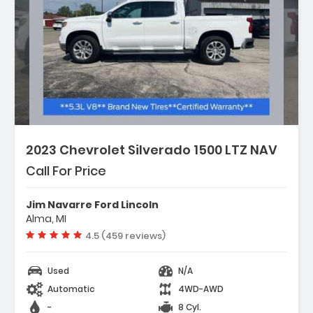
2023 Chevrolet Silverado 1500 LTZ NAV
Call For Price
Jim Navarre Ford Lincoln
Alma, MI
Vehicle rating:
4.5 (459 reviews)
Used
N/A
Automatic
4WD-AWD
-
8 Cyl.