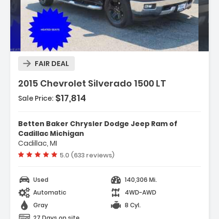
Description:
FAIR DEAL
2015 Chevrolet Silverado 1500 LT
$17,814
Sale Price:
Features:
- Trailering Equipment
Betten Baker Chrysler Dodge Jeep Ram of
- 6 Speaker Audio System
Cadillac Michigan
Cadillac, MI
- 6 Speakers
Vehicle rating:
5.0 (633 reviews)
Used
140,306 Mi.
Automatic
4WD-AWD
Gray
8 Cyl.
27 Days on site