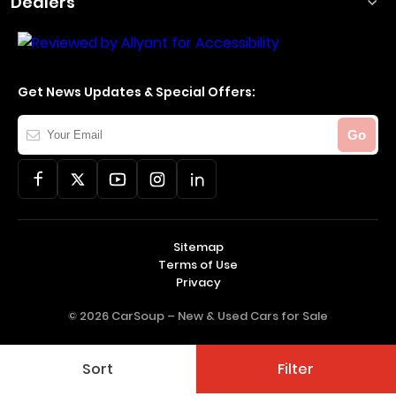
Dealers
Get News Updates & Special Offers:
Your
Go
Email
Sitemap
Terms of Use
Privacy
© 2026 CarSoup –
New & Used Cars for Sale
Sort
Filter