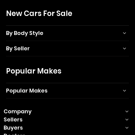
New Cars For Sale
By Body Style
By Seller
Popular Makes
Popular Makes
Company
Sellers
Buyers