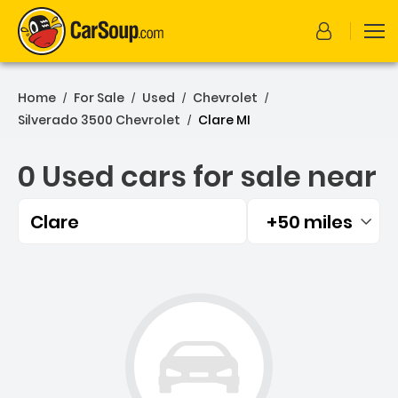
Home
For Sale
Used
Chevrolet
/
/
/
/
Silverado 3500 Chevrolet
Clare MI
/
0 Used cars for sale near
Clare
+50 miles
Filtered by:
0 Used cars for sale near 