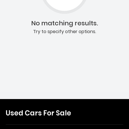
No matching results.
Try to specify other options.
Used Cars For Sale