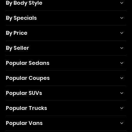
By Body Style
By Specials
By Price
By Seller
Popular Sedans
Popular Coupes
Popular SUVs
Popular Trucks
Popular Vans