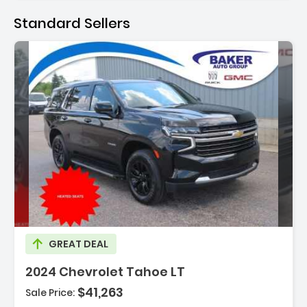
Standard Sellers
cription:
GREAT DEAL
2024 Chevrolet Tahoe LT
$41,263
Sale Price: