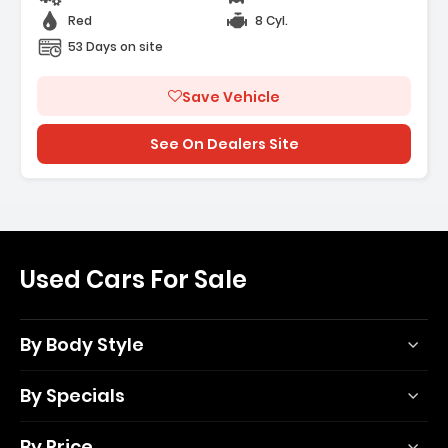
Red
8 Cyl.
53 Days on site
Save Vehicle
See On Dealers Site
Used Cars For Sale
By Body Style
By Specials
By Price