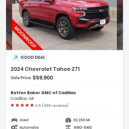
scription:
GOOD DEAL
2024 Chevrolet Tahoe Z71
$59,900
Sale Price:
atures:
Navigation System
Betten Baker GMC of Cadillac
Advanced Trailering Package
Cadillac, MI
Driver Alert Package
Vehicle rating:
4.5 (456 reviews)
Used
62,200 Mi.
Automatic
4WD-AWD