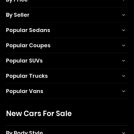
By Seller
Popular Sedans
Popular Coupes
Popular SUVs
Popular Trucks
Popular Vans
New Cars For Sale
By Body Style