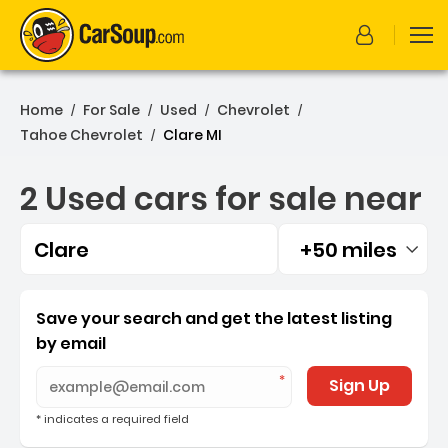
Home
For Sale
Used
Chevrolet
/
/
/
/
Tahoe Chevrolet
Clare MI
/
2 Used cars for sale near
Clare
+50 miles
Filtered by:
2 Used cars for sale near 
Save your search and get the latest listing
by email
Sign Up
* indicates a required field