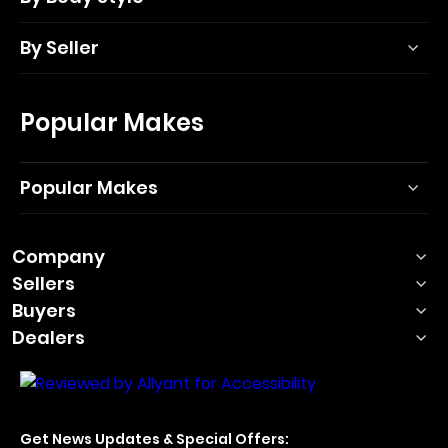
By Seller
Popular Makes
Popular Makes
Company
Sellers
Buyers
Dealers
Get News Updates & Special Offers: