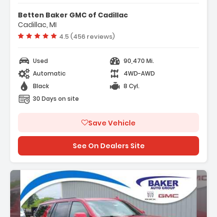
tures:
avigation System
Betten Baker GMC of Cadillac
referred Equipment Group 1LT
Cadillac, MI
 Speakers
Vehicle rating:
4.5 (456 reviews)
Used
90,470 Mi.
Automatic
4WD-AWD
Black
8 Cyl.
30 Days on site
Save Vehicle
See On Dealers Site