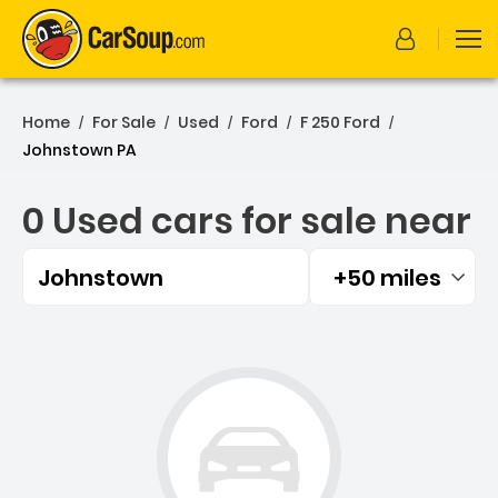
Home
For Sale
Used
Ford
F 250 Ford
/
/
/
/
/
Johnstown PA
0 Used cars for sale near
Johnstown
+50 miles
Filtered by:
0 Used cars for sale near