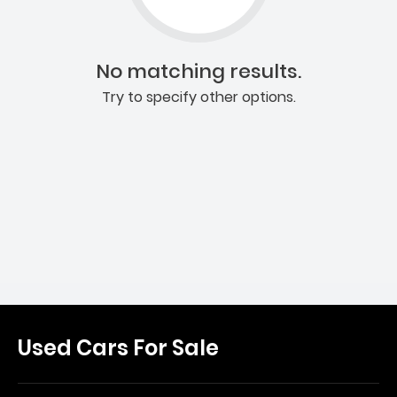
No matching results.
Try to specify other options.
Used Cars For Sale