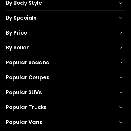
By Body Style
By Specials
By Price
By Seller
Popular Sedans
Popular Coupes
Popular SUVs
Popular Trucks
Popular Vans