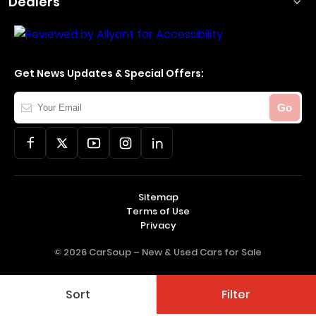
Dealers
Get News Updates & Special Offers:
Your
Go
Email
Sitemap
Terms of Use
Privacy
© 2026 CarSoup –
New & Used Cars for Sale
Sort
Filter