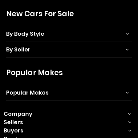
New Cars For Sale
By Body Style
By Seller
Popular Makes
Popular Makes
Company
Sellers
Buyers