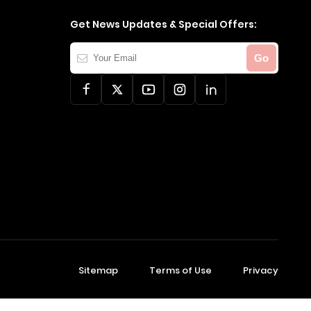
Get News Updates & Special Offers:
Your
Go
Email
Sitemap
Terms of Use
Privacy