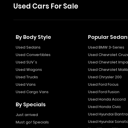
Used Cars For Sale
By Body Style
Popular Sedan
Used Sedans
Used BMW 3-Series
Used Convertibles
Used Chevrolet Cruz
Used SUV`s
Used Chevrolet Impa
Used Wagons
Used Chevrolet Mali
Used Trucks
Used Chrysler 200
Used Vans
Used Ford Focus
Used Cargo Vans
Used Ford Fusion
Used Honda Accord
By Specials
Used Honda Civic
Used Hyundai Elantra
Just arrived
Used Hyundai Sonat
Must go! Specials