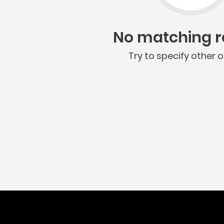
No matching re
Try to specify other o