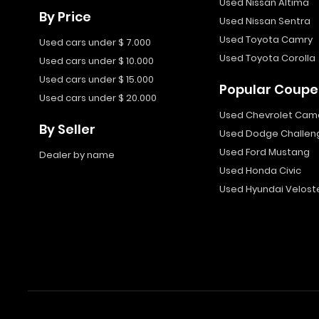
Used Nissan Altima
By Price
Used Nissan Sentra
Used Toyota Camry
Used cars under $ 7.000
Used Toyota Corolla
Used cars under $ 10.000
Used cars under $ 15.000
Popular Coupe
Used cars under $ 20.000
Used Chevrolet Cam
By Seller
Used Dodge Challen
Used Ford Mustang
Dealer by name
Used Honda Civic
Used Hyundai Velost