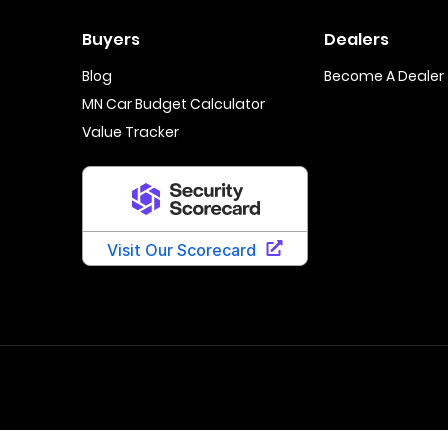
Buyers
Dealers
Blog
Become A Dealer
MN Car Budget Calculator
Value Tracker