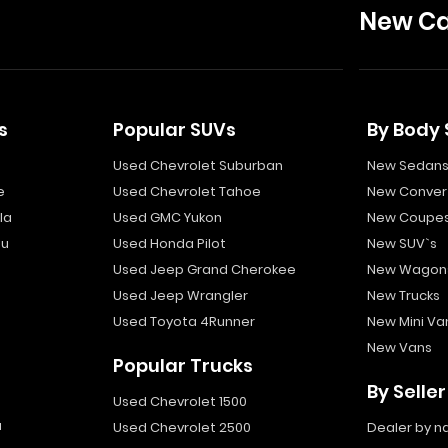
New Ca
s
Popular SUVs
By Body 
Used Chevrolet Suburban
New Sedan
e
Used Chevrolet Tahoe
New Convert
la
Used GMC Yukon
New Coupe
bu
Used Honda Pilot
New SUV`s
Used Jeep Grand Cherokee
New Wagon
Used Jeep Wrangler
New Trucks
Used Toyota 4Runner
New Mini Va
New Vans
Popular Trucks
By Seller
Used Chevrolet 1500
a
Used Chevrolet 2500
Dealer by 