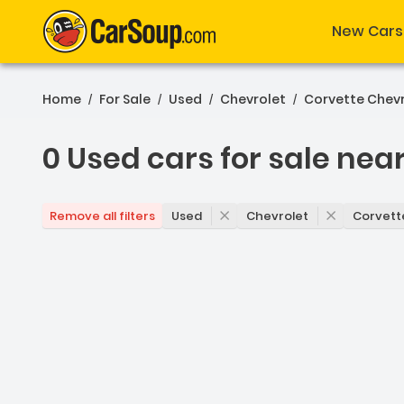
New Cars
Home
For Sale
Used
Chevrolet
Corvette Chev
/
/
/
/
0 Used cars for sale nea
0 Used cars for sale near
Used
Chevrolet
Corvett
Remove all filters