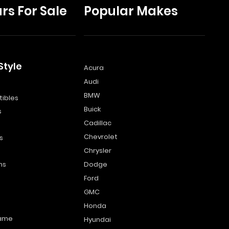
rs For Sale
Popular Makes
Style
Acura
Audi
s
BMW
ibles
Buick
s
Cadillac
Chevrolet
s
Chrysler
ns
Dodge
Ford
GMC
Honda
name
Hyundai