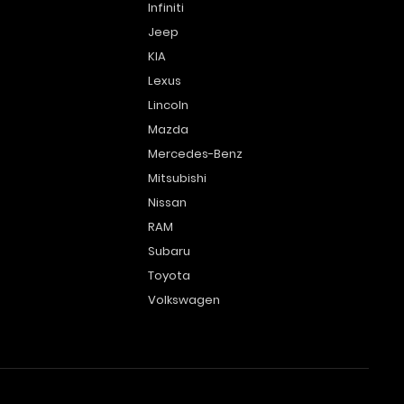
Infiniti
Jeep
KIA
Lexus
Lincoln
Mazda
Mercedes-Benz
Mitsubishi
Nissan
RAM
Subaru
Toyota
Volkswagen