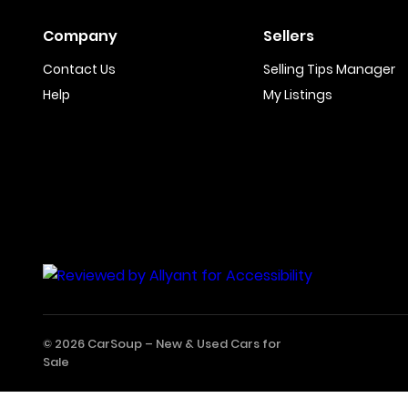
Company
Sellers
Contact Us
Selling Tips Manager
Help
My Listings
© 2026 CarSoup –
New & Used Cars for
Sale