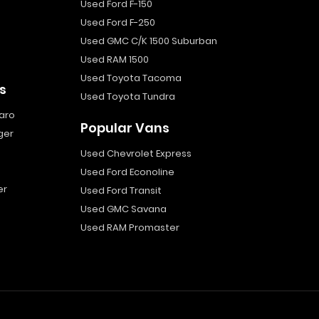
Used Ford F-150
Used Ford F-250
Used GMC C/K 1500 Suburban
Used RAM 1500
Used Toyota Tacoma
s
Used Toyota Tundra
aro
Popular Vans
ger
Used Chevrolet Express
Used Ford Econoline
er
Used Ford Transit
Used GMC Savana
Used RAM Promaster