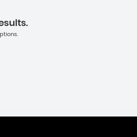
sults.
ptions.