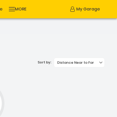
se
MORE
My Garage
Sort by:
Distance Near to Far