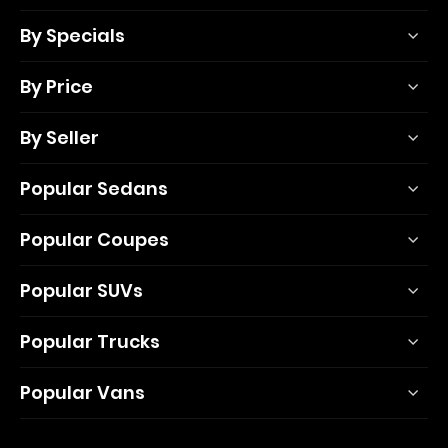
By Specials
By Price
By Seller
Popular Sedans
Popular Coupes
Popular SUVs
Popular Trucks
Popular Vans