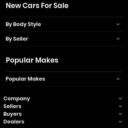
New Cars For Sale
By Body Style
By Seller
Popular Makes
Popular Makes
Company
Sellers
Buyers
Dealers