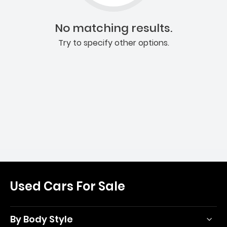
No matching results.
Try to specify other options.
Used Cars For Sale
By Body Style