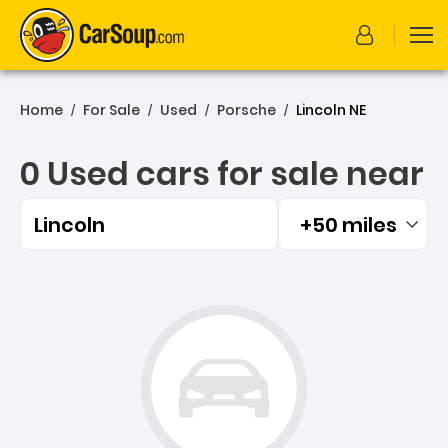
Home
For Sale
Used
Porsche
Lincoln NE
/
/
/
/
0 Used cars for sale near
Lincoln
+50 miles
Filtered by:
0 Used cars for sale near 