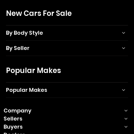
New Cars For Sale
By Body Style
By Seller
Popular Makes
Popular Makes
Company
Sellers
Buyers