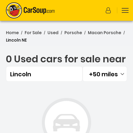
Home
For Sale
Used
Porsche
Macan Porsche
/
/
/
/
/
Lincoln NE
0 Used cars for sale near
Lincoln
+50 miles
Filtered by:
0 Used cars for sale near 