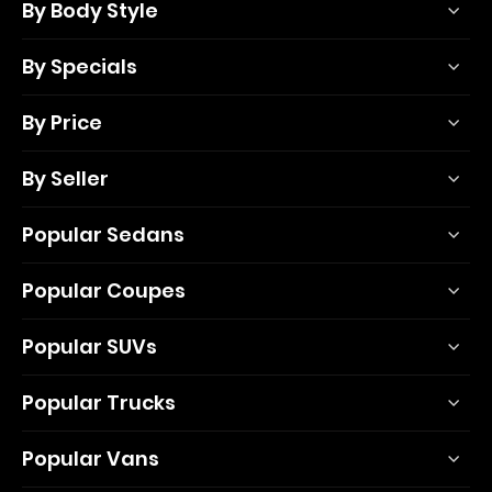
By Body Style
By Specials
By Price
By Seller
Popular Sedans
Popular Coupes
Popular SUVs
Popular Trucks
Popular Vans