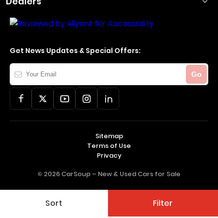
Dealers
Get News Updates & Special Offers:
Your
Go
Email
Sitemap
Terms of Use
Privacy
© 2026 CarSoup –
New & Used Cars for Sale
Sort
Filter