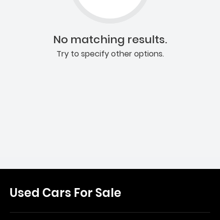
No matching results.
Try to specify other options.
Used Cars For Sale