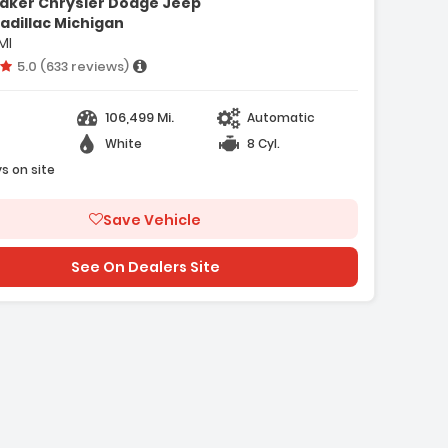
aker Chrysler Dodge Jeep
- Preferred Equipment Group 1WT
adillac Michigan
- 3.42 Rear Axle Ratio
MI
- 16 IN X 6.5 IN Steel Wheels
Vehicle rating:
5.0 (633 reviews)
106,499 Mi.
Automatic
e with new results
White
8 Cyl.
s on site
Save Vehicle
See On Dealers Site