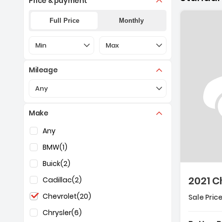
Price & payment
Full Price
Monthly
Selection of the controls below will refresh the pa
Selection of the controls below 
Min
Max
Mileage
Selection of the controls below will refresh the pa
Any
Make
Selection of the controls below will refresh the pag
Any
BMW
(1)
Buick
(2)
2021 C
Cadillac
(2)
Chevrolet
(20)
Sale Price
Chrysler
(6)