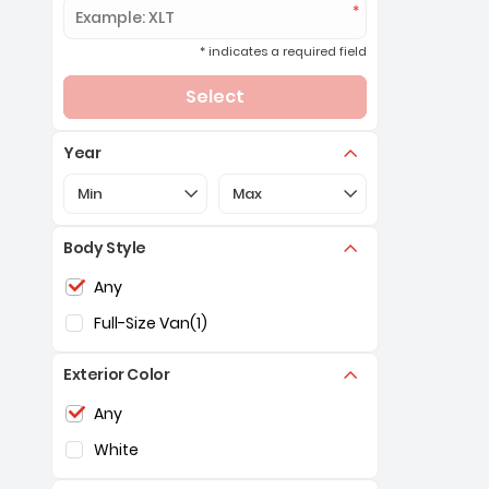
* indicates a required field
Select
Year
Selection of the controls below will refresh the pa
Selection of the controls below 
Min
Max
Body Style
Selection of the controls below will refresh the pag
Any
Full-Size Van
(1)
Exterior Color
Selection of the controls below will refresh the pag
Any
White