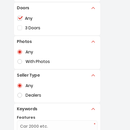
Doors
Selection of the controls below will refresh the pag
Any
3 Doors
Photos
Selection of the controls below will refresh the pag
Any
With Photos
Seller Type
Selection of the controls below will refresh the pag
Any
Dealers
Keywords
Features