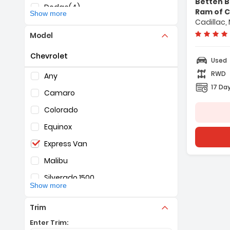
Betten B
Dodge
(4)
Ram of C
Show more
Cadillac, 
Ford
(5)
Model
GMC
(25)
Chevrolet
Honda
(1)
Used
Selection of the controls below will refresh the pag
RWD
Jeep
(31)
Any
17 Day
KIA
(1)
Camaro
Nissan
(1)
Colorado
RAM
(14)
Equinox
Toyota
(2)
Express Van
Malibu
Silverado 1500
Show more
Silverado 2500
Trim
Tahoe
Enter Trim: