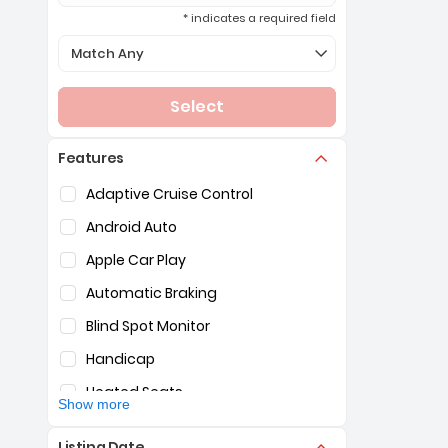
* indicates a required field
Selection of the controls below will refresh the page 
Match Any
Select
Features
Selection of the controls below will refresh the pag
Adaptive Cruise Control
Android Auto
Apple Car Play
Automatic Braking
Blind Spot Monitor
Handicap
Heated Seats
Show more
Hybrid
Listing Date