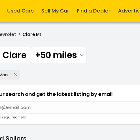
Used Cars
Sell My Car
Find a Dealer
Adverti
evrolet
Clare MI
/
Clare
+50 miles
Filtered by:
 Clare +50 miles
 Van
r search and get the latest listing by email
e with new results
a required field
 Sellers