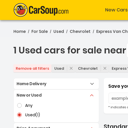
New Cars
Home
For Sale
Used
Chevrolet
Express Van Ch
/
/
/
/
1 Used cars for sale near
1 Used cars for sale near
Used
Chevrolet
Express
Remove all filters
Home Delivery
Save you
New or Used
Selection of the controls below will refresh the pag
Any
* indicates 
Used
(1)
Standard