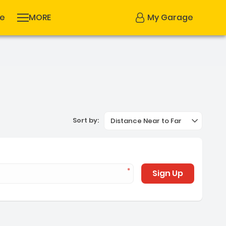
se
MORE
My Garage
Sort by:
Distance Near to Far
Sign Up